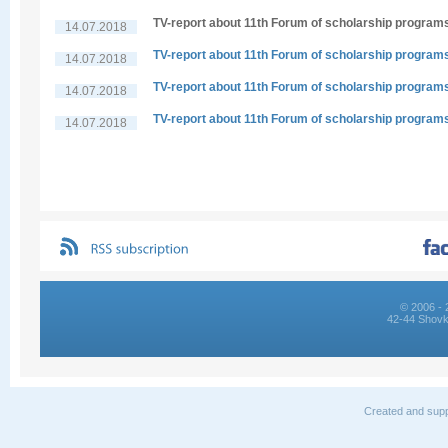
TV-report about 11th Forum of scholarship program
14.07.2018
TV-report about 11th Forum of scholarship program
14.07.2018
TV-report about 11th Forum of scholarship program
14.07.2018
TV-report about 11th Forum of scholarship program
14.07.2018
© 2006 - 
42-44 Shovk
Created and supp