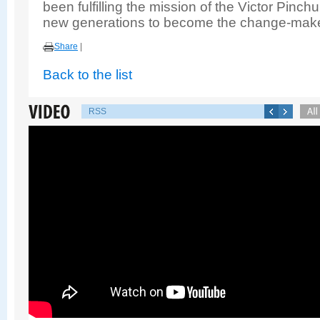
been fulfilling the mission of the Victor Pin
new generations to become the change-make
Share
|
Back to the list
RSS