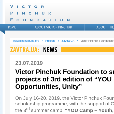
www.pinchukfund.org
Projects
Zavtra.UA
Victor Pinchuk Foundation t
23.07.2019
Victor Pinchuk Foundation to 
projects of 3rd edition of “YOU
Opportunities, Unity”
On July 16-20, 2019, the Victor Pinchuk Fou
scholarship programme, with the support of 
rd
the 3
summer camp,
“YOU Camp – Youth, 