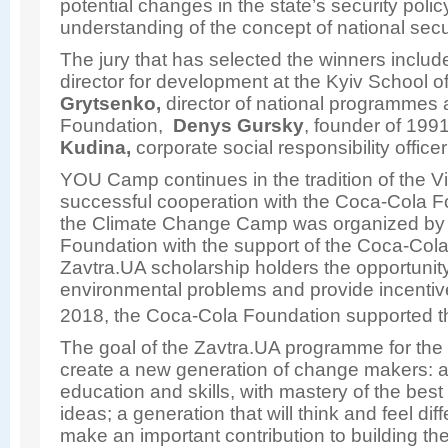
potential changes in the state’s security poli
understanding of the concept of national secu
The jury that has selected the winners inclu
director for development at the Kyiv School 
Grytsenko,
director of national programmes 
Foundation,
Denys Gursky
, founder of 199
Kudina,
corporate social responsibility offic
YOU Camp continues in the tradition of the V
successful cooperation with the Coca-Cola F
the Climate Change Camp was organized by 
Foundation with the support of the Coca-Co
Zavtra.UA scholarship holders the opportunit
environmental problems and provide incentiv
2018, the Coca-Cola Foundation supported t
The goal of the Zavtra.UA programme for the
create a new generation of change makers: a 
education and skills, with mastery of the best
ideas; a generation that will think and feel dif
make an important contribution to building t