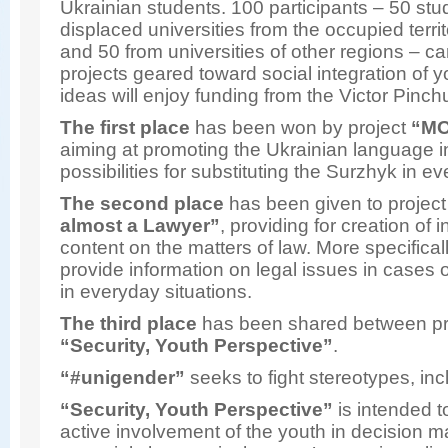
Ukrainian students. 100 participants – 50 stu
displaced universities from the occupied terri
and 50 from universities of other regions – c
projects geared toward social integration of y
ideas will enjoy funding from the Victor Pinc
The first place
has been won by project
“MO
aiming at promoting the Ukrainian language i
possibilities for substituting the Surzhyk in ev
The second place
has been given to projec
almost a Lawyer”
, providing for creation of 
content on the matters of law. More specificall
provide information on legal issues in cases o
in everyday situations.
The third place
has been shared between p
“Security, Youth Perspective”
.
“
#unigender”
seeks to fight stereotypes, in
“Security, Youth Perspective”
is intended t
active involvement of the youth in decision m