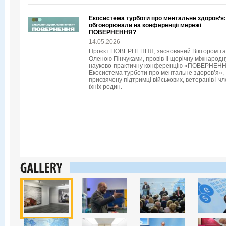
Екосистема турботи про ментальне здоров’я
обговорювали на конференції мережі
ПОВЕРНЕННЯ?
14.05.2026
Проєкт ПОВЕРНЕННЯ, заснований Віктором та
Оленою Пінчуками, провів II щорічну міжнародн
науково-практичну конференцію «ПОВЕРНЕНН
Екосистема турботи про ментальне здоров’я»,
присвячену підтримці військових, ветеранів і чл
їхніх родин.