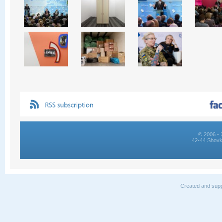
© 2006 - 
42-44 Shovk
Created and supp