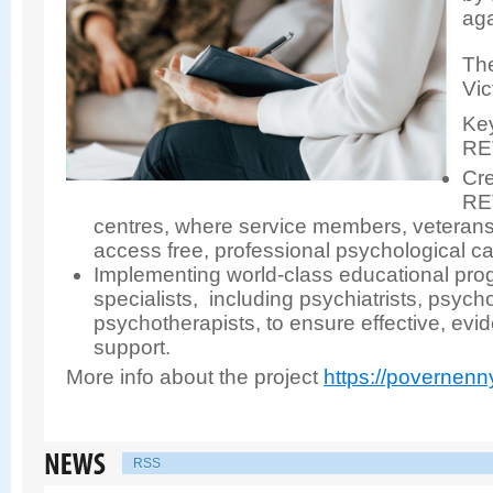
aga
The
Vic
Key
RE
Cre
RE
centres, where service members, veterans,
access free, professional psychological ca
Implementing world-class educational pro
specialists, including psychiatrists, psych
psychotherapists, to ensure effective, ev
support.
More info about the project
https://povernenn
RSS