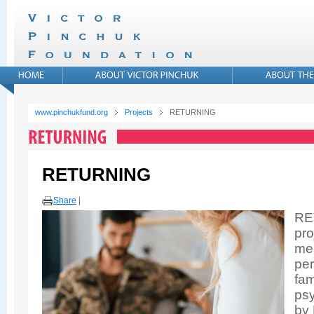
www.pinchukfund.org
Projects
RETURNING
RETURNING
Share
|
RE
pro
men
per
fam
psy
by 