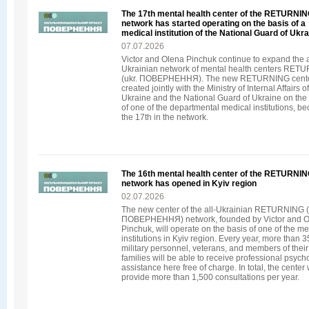
The 17th mental health center of the RETURNI
network has started operating on the basis of a
medical institution of the National Guard of Ukr
07.07.2026
Victor and Olena Pinchuk continue to expand the a
Ukrainian network of mental health centers RET
(ukr. ПОВЕРНЕННЯ). The new RETURNING cente
created jointly with the Ministry of Internal Affairs of
Ukraine and the National Guard of Ukraine on the
of one of the departmental medical institutions, b
the 17th in the network.
The 16th mental health center of the RETURNI
network has opened in Kyiv region
02.07.2026
The new center of the all-Ukrainian RETURNING (
ПОВЕРНЕННЯ) network, founded by Victor and 
Pinchuk, will operate on the basis of one of the me
institutions in Kyiv region. Every year, more than 
military personnel, veterans, and members of their
families will be able to receive professional psych
assistance here free of charge. In total, the center w
provide more than 1,500 consultations per year.