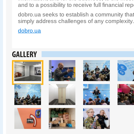
and to a possibility to receive full financial re
dobro.ua seeks to establish a community that
simply address challenges of any complexity
dobro.ua