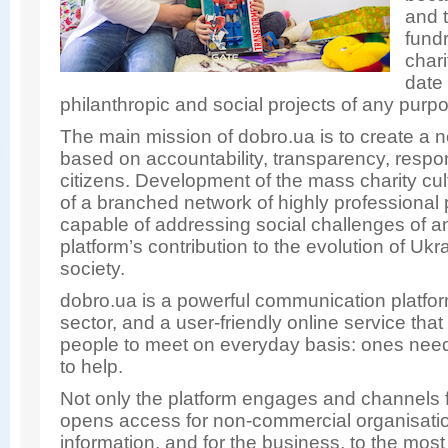
and 
fundr
chari
date 
philanthropic and social projects of any purp
The main mission of dobro.ua is to create a 
based on accountability, transparency, respon
citizens. Development of the mass charity cul
of a branched network of highly professional 
capable of addressing social challenges of an
platform’s contribution to the evolution of Uk
society.
dobro.ua is a powerful communication platform
sector, and a user-friendly online service th
people to meet on everyday basis: ones need
to help.
Not only the platform engages and channels f
opens access for non-commercial organisatio
information, and for the business, to the mos