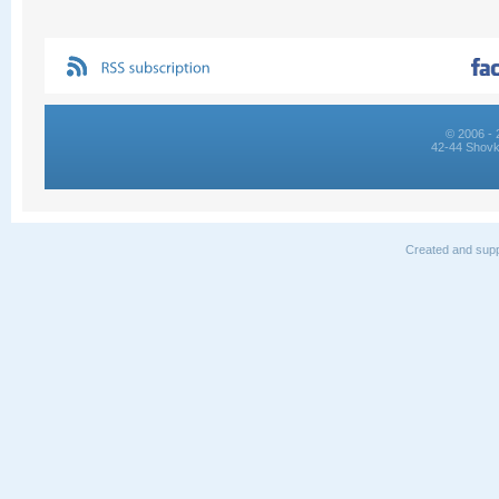
© 2006 - 
42-44 Shovk
Created and supp