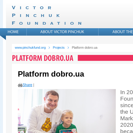
www.pinchukfund.org
Projects
Platform dobro.ua
Platform dobro.ua
Share
|
In 20
Foun
sinc
the U
Mark
2020
becam