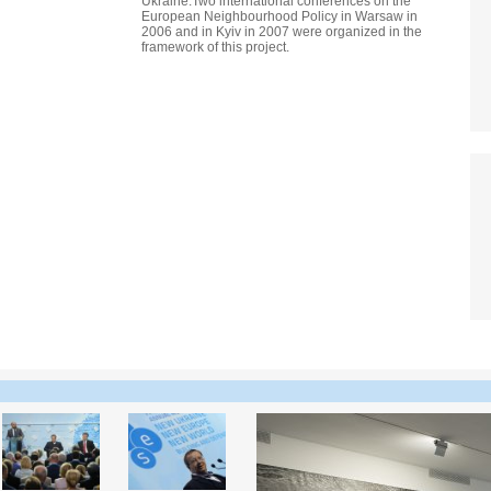
Ukraine.Two international conferences on the
European Neighbourhood Policy in Warsaw in
2006 and in Kyiv in 2007 were organized in the
framework of this project.