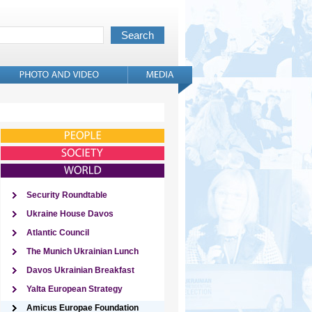
Security Roundtable
Ukraine House Davos
Atlantic Council
The Munich Ukrainian Lunch
Davos Ukrainian Breakfast
Yalta European Strategy
Amicus Europae Foundation