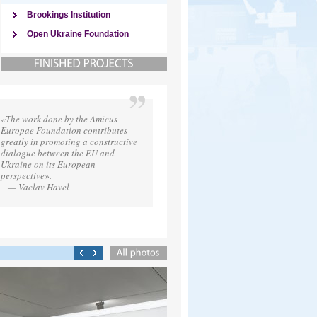
Brookings Institution
Open Ukraine Foundation
«The work done by the Amicus
Europae Foundation contributes
greatly in promoting a constructive
dialogue between the EU and
Ukraine on its European
perspective».
— Vaclav Havel