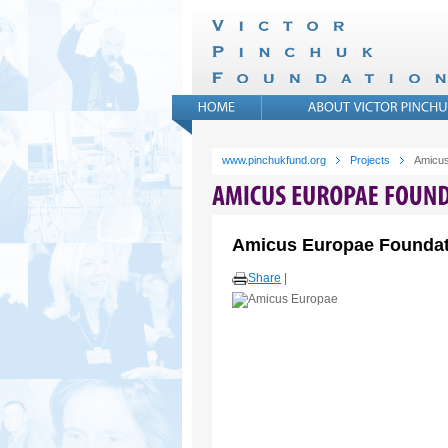
www.pinchukfund.org
Projects
Amicus
Amicus Europae Foundat
Share
|