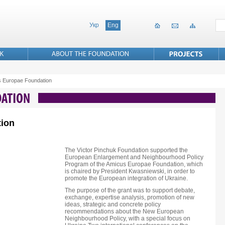
Укр
Eng
 Europae Foundation
ion
The Victor Pinchuk Foundation supported the
European Enlargement and Neighbourhood Policy
Program of the Amicus Europae Foundation, which
is chaired by President Kwasniewski, in order to
promote the European integration of Ukraine.
The purpose of the grant was to support debate,
exchange, expertise analysis, promotion of new
ideas, strategic and concrete policy
recommendations about the New European
Neighbourhood Policy, with a special focus on