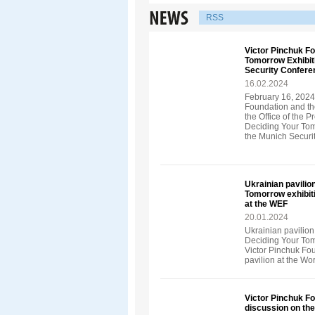
RSS
Victor Pinchuk F
Tomorrow Exhibiti
Security Confere
16.02.2024
February 16, 2024
Foundation and th
the Office of the 
Deciding Your Tom
the Munich Securi
Ukrainian pavilio
Tomorrow exhibit
at the WEF
20.01.2024
Ukrainian pavilion
Deciding Your Tom
Victor Pinchuk Fo
pavilion at the W
Victor Pinchuk Fo
discussion on th