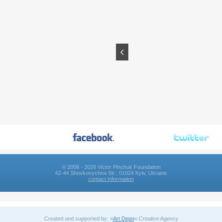
© 2006 - 2026 Victor Pinchuk Foundation
42-44 Shovkovychna Str., 01024 Kyiv, Ukraine
contact information
Created and supported by: «
Art Depo
» Creative Agency