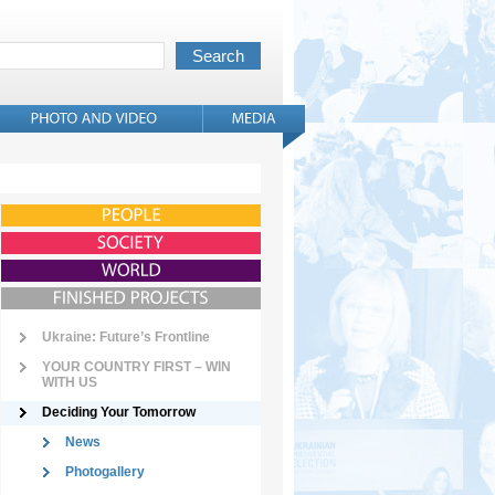
Ukraine: Future’s Frontline
YOUR COUNTRY FIRST – WIN
WITH US
Deciding Your Tomorrow
News
Photogallery