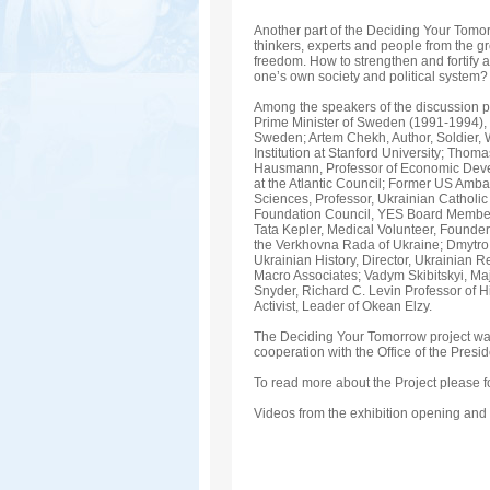
Another part of the Deciding Your Tomo
thinkers, experts and people from the gr
freedom. How to strengthen and fortify 
one’s own society and political system? 
Among the speakers of the discussion pr
Prime Minister of Sweden (1991-1994), Y
Sweden; Artem Chekh, Author, Soldier, W
Institution at Stanford University; Tho
Hausmann, Professor of Economic Develo
at the Atlantic Council; Former US Amba
Sciences, Professor, Ukrainian Catholic
Foundation Council, YES Board Member;
Tata Kepler, Medical Volunteer, Founder
the Verkhovna Rada of Ukraine; Dmytro Ku
Ukrainian History, Director, Ukrainian R
Macro Associates; Vadym Skibitskyi, Maj
Snyder, Richard C. Levin Professor of Hi
Activist, Leader of Okean Elzy.
The Deciding Your Tomorrow project wa
cooperation with the Office of the Presid
To read more about the Project please f
Videos from the exhibition opening and