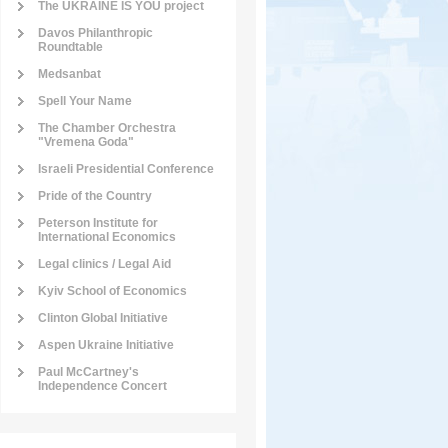
The UKRAINE IS YOU project
Davos Philanthropic
Roundtable
Medsanbat
Spell Your Name
The Chamber Orchestra
"Vremena Goda"
Israeli Presidential Conference
Pride of the Country
Peterson Institute for
International Economics
Legal clinics / Legal Aid
Kyiv School of Economics
Clinton Global Initiative
Aspen Ukraine Initiative
Paul McCartney's
Independence Concert