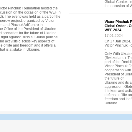
Global Context I
the occasion of 
ictor Pinchuk Foundation hosted the
scussion on the occasion of the WEF in
). The event was held as a part of the
orrow project, organized by Victor
Victor Pinchuk F
n and PinchukArtCentre in
Global Order - O
e Office of the President of Ukraine.
WEF 2024
 scenarios for the future of Ukraine
17.01.2024
e fight against Russia. Global political
nd activists discuss key aspects of
On 17 Jan 2024,
 of life and freedom and it offers a
Victor Pinchuk F
hat is at stake in Ukraine.
-
Only With Ukrain
(Switzerland). T
part of the Deci
Victor Pinchuk F
cooperation with 
President of Ukr
the future of
Ukraine and its a
aggression. Globa
thinkers and acti
defense of life a
freedom and it off
Ukraine.