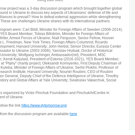
living their lives.
rrow project was a 3-day discussion program which brought together global
ound in Ukraine to discuss key aspects of Ukrainians’ defense of life and
alliances to prevail? How to defeat external aggression while strengthening
These are challenges Ukraine shares with its international partners.
ogram were: Carl Bildt, Minister for Foreign Affairs of Sweden (2006-2014),
ES Board Member; Tobias Billström, Minister for Foreign Affairs of
riter, Armed Forces of Ukraine; Niall Ferguson, Senior Fellow, Hoover
mas L. Friedman, New York Times, Foreign Affairs Columnist; Ricardo
pment, Harvard University; John Herbst, Senior Director, Eurasia Center
ssador to Ukraine (2003-2006); Yaroslav Hrytsak, Doctor of Historical
 University; Wolfgang Ischinger, Ambassador(ret), President, MSC
 Kersti Kaljulaid, President of Estonia (2016-2021), YES Board Member;
 at "Ptahy" charity project; Oleksandr Korniyenko, First Deputy Chairman of
leba, Minister of Foreign Affairs of Ukraine; Serhii Plokhii, Professor of
esearch Institute, Harvard University; Nouriel Roubini, CEO of Roubini
or General, Deputy Chief of the Defence Intelligence of Ukraine; Timothy
story and Global Affairs at Yale University; Sviatoslav Vakarchuk, Social
s organized by Victor Pinchuk Foundation and PinchukArtCentre in
ent of Ukraine.
ollow the link
https://www.dytomorrow.org/
 from the discussion program are available
here