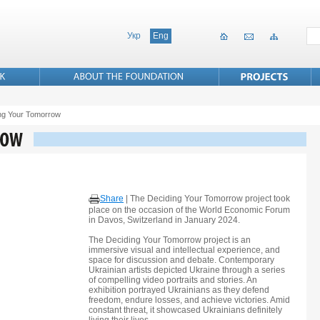
Укр
Eng
ng Your Tomorrow
Share
|
The Deciding Your Tomorrow project took
place on the occasion of the World Economic Forum
in Davos, Switzerland in January 2024.
The Deciding Your Tomorrow project is an
immersive visual and intellectual experience, and
space for discussion and debate. Contemporary
Ukrainian artists depicted Ukraine through a series
of compelling video portraits and stories. An
exhibition portrayed Ukrainians as they defend
freedom, endure losses, and achieve victories. Amid
constant threat, it showcased Ukrainians definitely