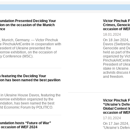
oundation Presented Deciding Your
Victor Pinchuk 
on on the occasion of the Munich
Crimes, Genocid
nce
occasion of WE
18.01.2024
, Munich, Germany. — Victor Pinchuk
On 18 Jan 2024, 
e PinchukArtCentre in cooperation with
Davos (Switzerla
President of Ukraine presented the
Genocide and Dep
orrow exhibition, on the occasion of
held as part of t
ty Conference (MSC).
organized by Vic
PinchukArtCentre 
President of Ukrai
stake in Ukraine.
activists discuss
n featuring the Deciding Your
and freedom.
ion has been named the best pavilion
 in Ukraine House Davos, featuring the
orrow exhibition organized by the
Victor Pinchuk 
undation, has been named the best
“Ukraine’s Defe
orld Economic Forum by POLITICO.
Global Context 
occasion of WE
17.01.2024
undation hosts “Future of War”
On 17 Jan 2024, 
e occasion of WEF 2024
“Ukraine’s Defe