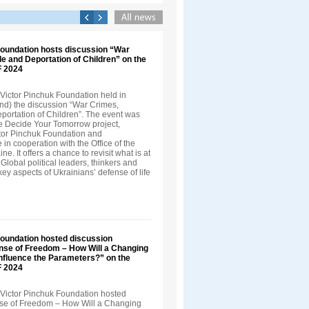
Foundation hosts discussion “War
e and Deportation of Children” on the
F 2024
Victor Pinchuk Foundation held in
nd) the discussion “War Crimes,
ortation of Children”. The event was
he Decide Your Tomorrow project,
tor Pinchuk Foundation and
in cooperation with the Office of the
ne. It offers a chance to revisit what is at
 Global political leaders, thinkers and
 key aspects of Ukrainians’ defense of life
Foundation hosted discussion
nse of Freedom – How Will a Changing
Influence the Parameters?” on the
F 2024
Victor Pinchuk Foundation hosted
nse of Freedom – How Will a Changing