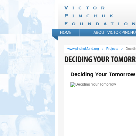
www.pinchukfund.org
Projects
Decidi
Deciding Your Tomorrow