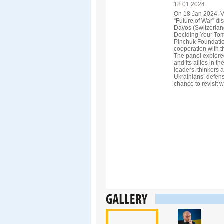
18.01.2024
On 18 Jan 2024, V
“Future of War” di
Davos (Switzerland
Deciding Your Tom
Pinchuk Foundatio
cooperation with th
The panel explored
and its allies in th
leaders, thinkers a
Ukrainians’ defense
chance to revisit w