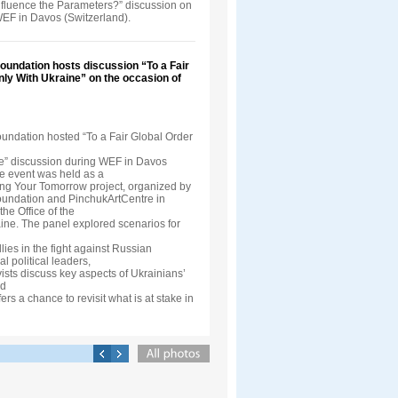
nfluence the Parameters?” discussion on
WEF in Davos (Switzerland).
oundation hosts discussion “To a Fair
nly With Ukraine” on the occasion of
oundation hosted “To a Fair Global Order
e” discussion during WEF in Davos
he event was held as a
ding Your Tomorrow project, organized by
oundation and PinchukArtCentre in
the Office of the
aine. The panel explored scenarios for
llies in the fight against Russian
l political leaders,
vists discuss key aspects of Ukrainians’
nd
ers a chance to revisit what is at stake in