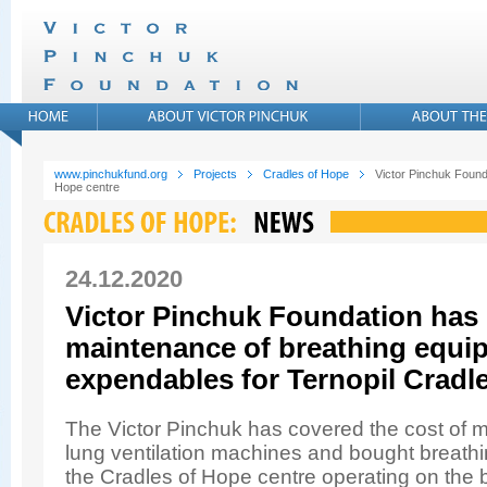
www.pinchukfund.org
Projects
Cradles of Hope
Victor Pinchuk Found
Hope centre
24.12.2020
Victor Pinchuk Foundation has
maintenance of breathing equi
expendables for Ternopil Cradl
The Victor Pinchuk has covered the cost of ma
lung ventilation machines and bought breathi
the Cradles of Hope centre operating on the 