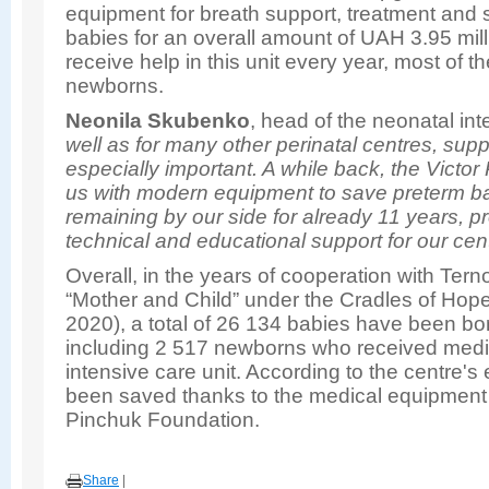
equipment for breath support, treatment and s
babies for an overall amount of UAH 3.95 mill
receive help in this unit every year, most of 
newborns.
Neonila Skubenko
, head of the neonatal int
well as for many other perinatal centres, supp
especially important. A while back, the Vict
us with modern equipment to save preterm b
remaining by our side for already 11 years, p
technical and educational support for our cent
Overall, in the years of cooperation with Tern
“Mother and Child” under the Cradles of Hope
2020), a total of 26 134 babies have been born
including 2 517 newborns who received medic
intensive care unit. According to the centre'
been saved thanks to the medical equipment 
Pinchuk Foundation.
Share
|