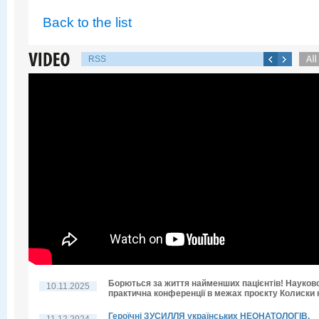
Back to the list
RSS
Борються за життя найменших пацієнтів! Науков
10.11.2025
практична конференції в межах проєкту Колиски н
Героїчні ЗУСИЛЛЯ українських НЕОНАТОЛОГІВ.