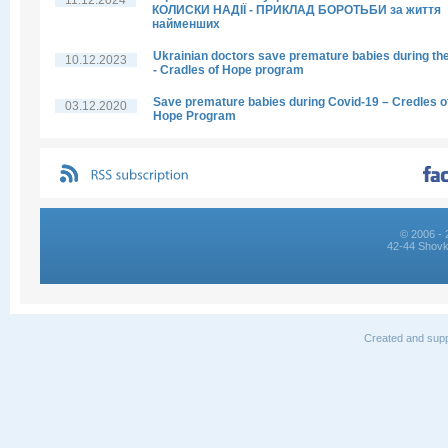
11.12.2024
КОЛИСКИ НАДІЇ - ПРИКЛАД БОРОТЬБИ за життя
найменших
Ukrainian doctors save premature babies during th
10.12.2023
- Cradles of Hope program
Save premature babies during Covid-19 – Credles o
03.12.2020
Hope Program
© 2006 - 
42-44 Shovk
Created and supp