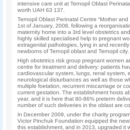
intensive care unit at Ternopil Oblast Perinat
worth UAH 63 137.
Ternopil Oblast Perinatal Centre “Mother and
1st of January, 2008, following a reorganisatio
maternity home into a 3rd level obstetrics an
highly skilled specialised help to pregnant w
extragenital pathologies, lying in and recent
newborns of Ternopil oblast and Ternopil city.
High obstetrics risk group pregnant women are
centre for treatment and delivery: patients ha
cardiovascular system, lungs, renal system, 
neurological disturbances as well as those w
multiple foetation, recurrent miscarriage or c
current gestation. The establishment hosts a
year, and it is here that 80-86% preterm delive
number of such deliveries in the oblast are c
In December 2009, under the charity program
Victor Pinchuk Foundation equipped the newbo
this establishment, and in 2013, upgraded it 