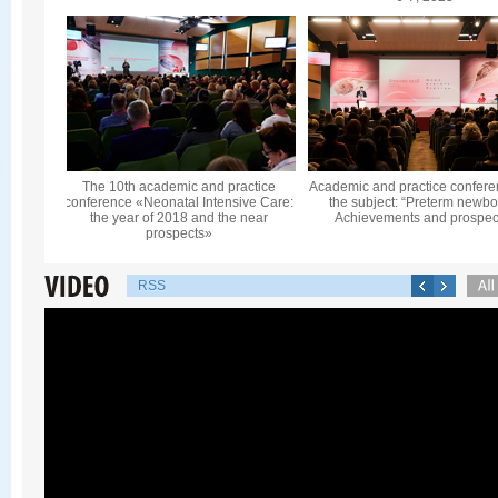
The 10th academic and practice
Academic and practice confere
conference «Neonatal Intensive Care:
the subject: “Preterm newbo
the year of 2018 and the near
Achievements and prospec
prospects»
RSS