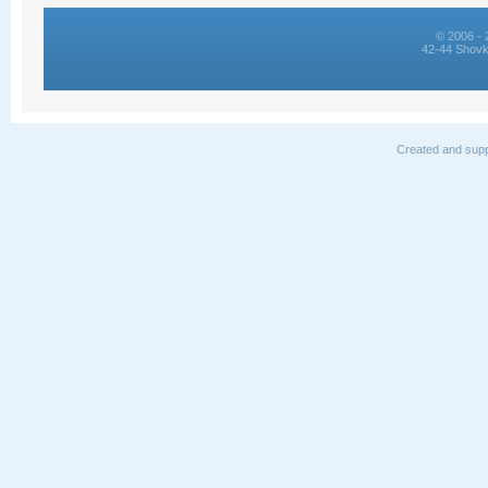
© 2006 - 
42-44 Shovk
Created and supp