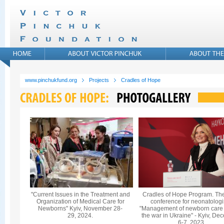
www.pinchukfund.org
Projects
Cradles of Hope
"Current Issues in the Treatment and
Cradles of Hope Program. Th
Organization of Medical Care for
conference for neonatologi
Newborns" Kyiv, November 28-
"Management of newborn care
29, 2024.
the war in Ukraine" - Kyiv, De
6-7, 2023