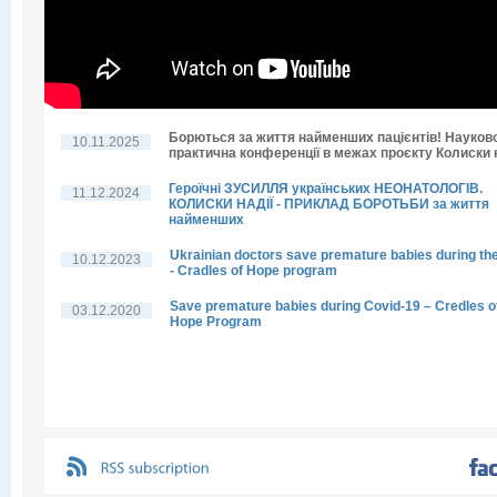
Борються за життя найменших пацієнтів! Науков
10.11.2025
практична конференції в межах проєкту Колиски н
Героїчні ЗУСИЛЛЯ українських НЕОНАТОЛОГІВ.
11.12.2024
КОЛИСКИ НАДІЇ - ПРИКЛАД БОРОТЬБИ за життя
найменших
Ukrainian doctors save premature babies during th
10.12.2023
- Cradles of Hope program
Save premature babies during Covid-19 – Credles o
03.12.2020
Hope Program