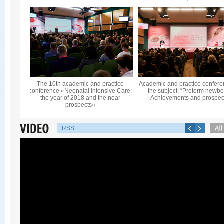
The 10th academic and practice
Academic and practice confere
conference «Neonatal Intensive Care:
the subject: “Preterm newbo
the year of 2018 and the near
Achievements and prospec
prospects»
RSS