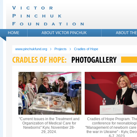
www.pinchukfund.org
Projects
Cradles of Hope
"Current Issues in the Treatment and
Cradles of Hope Program. Th
Organization of Medical Care for
conference for neonatologi
Newborns" Kyiv, November 28-
"Management of newborn care
29, 2024.
the war in Ukraine" - Kyiv, De
6-7, 2023