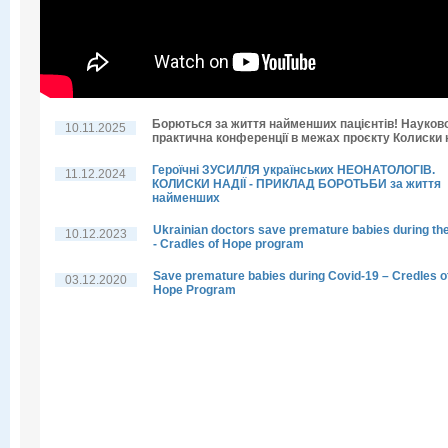
Борються за життя найменших пацієнтів! Науков
10.11.2025
практична конференції в межах проєкту Колиски н
Героїчні ЗУСИЛЛЯ українських НЕОНАТОЛОГІВ.
11.12.2024
КОЛИСКИ НАДІЇ - ПРИКЛАД БОРОТЬБИ за життя
найменших
Ukrainian doctors save premature babies during th
10.12.2023
- Cradles of Hope program
Save premature babies during Covid-19 – Credles o
03.12.2020
Hope Program