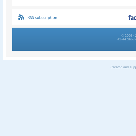
© 2006 - 
42-44 Shovk
Created and supp