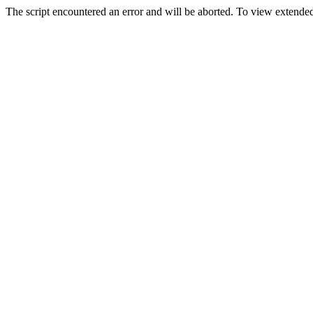
The script encountered an error and will be aborted. To view extended