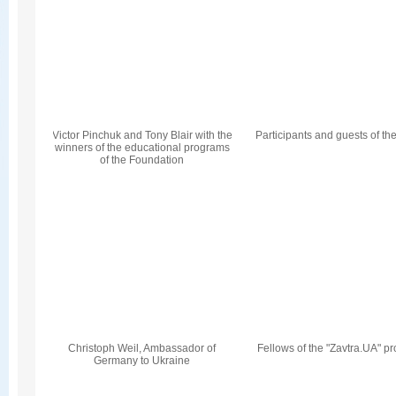
Victor Pinchuk and Tony Blair with the
Participants and guests of th
winners of the educational programs
of the Foundation
Christoph Weil, Ambassador of
Fellows of the "Zavtra.UA" p
Germany to Ukraine