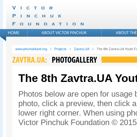
www.pinchukfund.org
Projects
Zavtra.UA
The 8th Zavtra.UA Youth 
The 8th Zavtra.UA Yo
Photos below are open for usage 
photo, click a preview, then click 
lower right corner. When using pho
Victor Pinchuk Foundation © 2015.