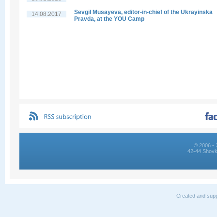
Sevgil Musayeva, editor-in-chief of the Ukrayinska
14.08.2017
Pravda, at the YOU Camp
© 2006 - 
42-44 Shovk
Created and supp