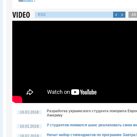
RSS
Разработка украинского студента покорила Евро
16.01.2018
Америку
У студентов появился шанс реализовать свою м
16.01.2018
Начат набор стипендиатов по программе Завтра
16.01.2018