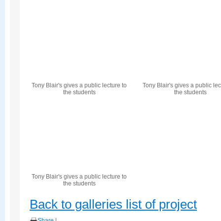
Tony Blair's gives a public lecture to
Tony Blair's gives a public lec
the students
the students
Tony Blair's gives a public lecture to
the students
Back to galleries list of project
Share
|