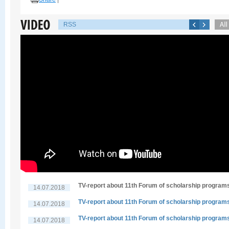
RSS
TV-report about 11th Forum of scholarship program
14.07.2018
TV-report about 11th Forum of scholarship program
14.07.2018
TV-report about 11th Forum of scholarship program
14.07.2018