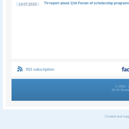
TV-report about 11th Forum of scholarship program
14.07.2018
© 2006 - 
42-44 Shovk
Created and supp