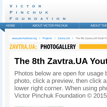
www.pinchukfund.org
Projects
Zavtra.UA
The 8th Zavtra.UA Youth 
The 8th Zavtra.UA Yo
Photos below are open for usage 
photo, click a preview, then click 
lower right corner. When using pho
Victor Pinchuk Foundation © 2015.