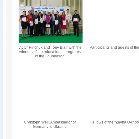
Victor Pinchuk and Tony Blair with the
Participants and guests of th
winners of the educational programs
of the Foundation
Christoph Weil, Ambassador of
Fellows of the "Zavtra.UA" p
Germany to Ukraine