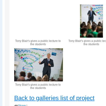
Tony Blair's gives a public lecture to
Tony Blair's gives a public lec
the students
the students
Tony Blair's gives a public lecture to
the students
Back to galleries list of project
Share
|