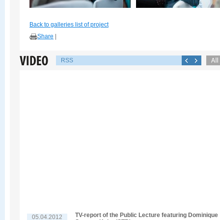
Back to galleries list of project
Share
|
RSS
TV-report of the Public Lecture featuring Dominique
05.04.2012