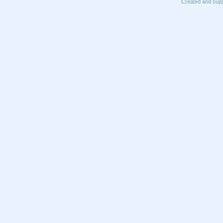
Created and supp