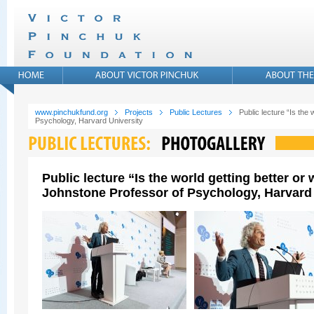
www.pinchukfund.org
Projects
Public Lectures
Public lecture “Is the
Psychology, Harvard University
Public lecture “Is the world getting better o
Johnstone Professor of Psychology, Harvard 