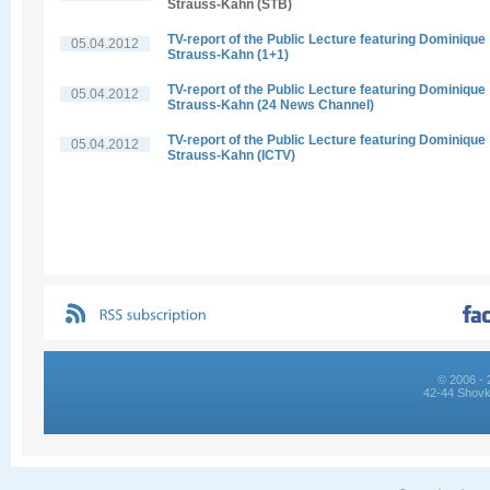
Strauss-Kahn (STB)
TV-report of the Public Lecture featuring Dominique
05.04.2012
Strauss-Kahn (1+1)
TV-report of the Public Lecture featuring Dominique
05.04.2012
Strauss-Kahn (24 News Channel)
TV-report of the Public Lecture featuring Dominique
05.04.2012
Strauss-Kahn (ICTV)
© 2006 - 
42-44 Shovk