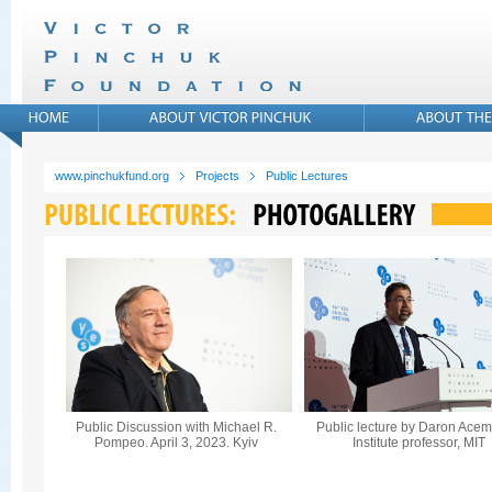
www.pinchukfund.org
Projects
Public Lectures
Public Discussion with Michael R.
Public lecture by Daron Acem
Pompeo. April 3, 2023. Kyiv
Institute professor, MIT