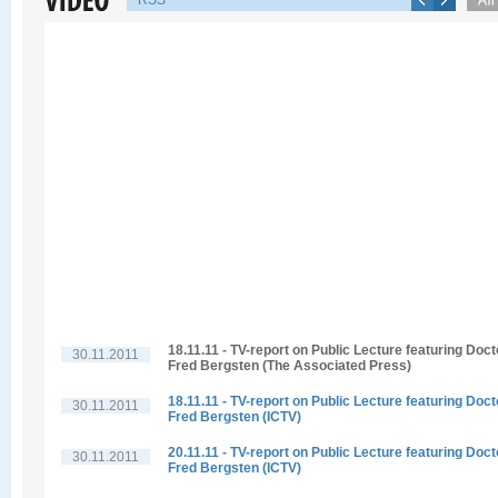
RSS
18.11.11 - TV-report on Public Lecture featuring Doct
30.11.2011
Fred Bergsten (The Associated Press)
18.11.11 - TV-report on Public Lecture featuring Doct
30.11.2011
Fred Bergsten (ICTV)
20.11.11 - TV-report on Public Lecture featuring Doct
30.11.2011
Fred Bergsten (ICTV)