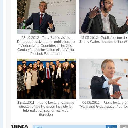
23.10.2012 - Tony Blair's visit to
15.05.2012 - Public Lecture fe
Dnipropetrovsk and his public lecture
Jimmy Wales, founder of the Wi
“Modernizing Countries in the 21st
Century” at the invitation of the Victor
Pinchuk Foundation
18.11.2011 - Public Lecture featuring
06.06.2011 - Public lecture en
director of the Peterson Institute for
"Faith and Globalization" by To
International Economics Fred
Bergsten