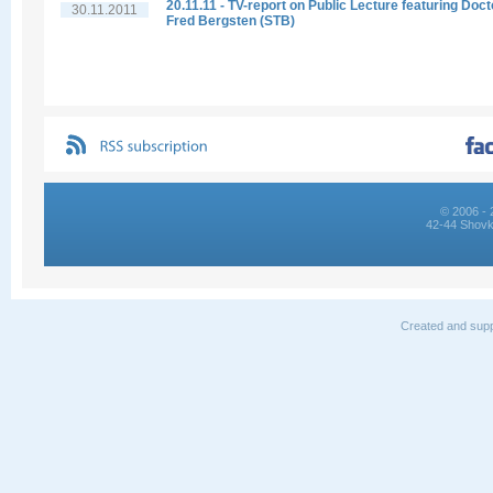
20.11.11 - TV-report on Public Lecture featuring Doct
30.11.2011
Fred Bergsten (STB)
© 2006 - 
42-44 Shovk
Created and supp