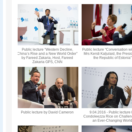
Public lecture “Western Decline,
Public lecture “Conversation wi
China’s Rise and a New World Order”
Mrs Kersti Kaljulaid, the Presi
by Fareed Zakaria, Host, Fareed
the Republic of Estonia”
Zakaria GPS, CNN
Public lecture by David Cameron
9.04.2016 - Public lecture
Condoleezza Rice on Challen
an Ever-Changing Worl