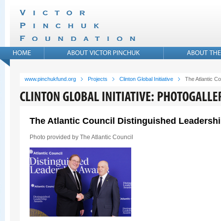
www.pinchukfund.org
Projects
Clinton Global Initiative
The Atlantic C
The Atlantic Council Distinguished Leadersh
Photo provided by The Atlantic Council