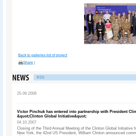
Back to galleries list of project
Share
|
RSS
25.09.2008
Victor Pinchuk has entered into partnership with President Cli
&quot;Clinton Global Initiative&quot;
04.10.2007
Сlosing of the Third Annual Meeting of the Clinton Global Initiative h
New York, the 42nd US President, William Clinton announced com