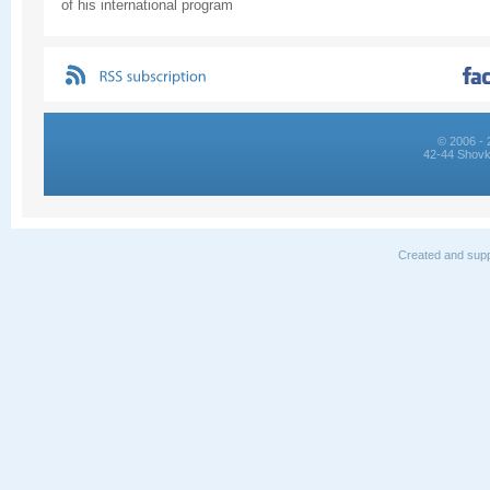
of his international program
© 2006 - 
42-44 Shovk
Created and supp