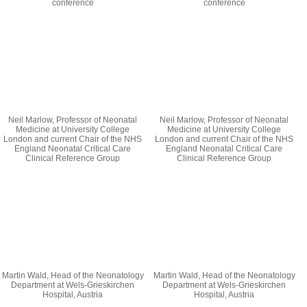
conference
conference
Neil Marlow, Professor of Neonatal
Neil Marlow, Professor of Neonatal
Medicine at University College
Medicine at University College
London and current Chair of the NHS
London and current Chair of the NHS
England Neonatal Critical Care
England Neonatal Critical Care
Clinical Reference Group
Clinical Reference Group
Martin Wald, Head of the Neonatology
Martin Wald, Head of the Neonatology
Department at Wels-Grieskirchen
Department at Wels-Grieskirchen
Hospital, Austria
Hospital, Austria