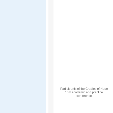
Participants of the Cradles of Hope
10th academic and practice
conference