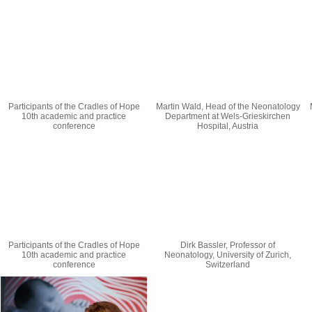
Participants of the Cradles of Hope
Martin Wald, Head of the Neonatology
10th academic and practice
Department at Wels-Grieskirchen
conference
Hospital, Austria
Participants of the Cradles of Hope
Dirk Bassler, Professor of
10th academic and practice
Neonatology, University of Zurich,
conference
Switzerland