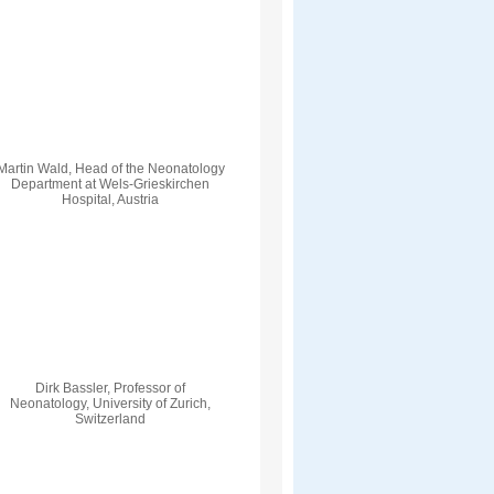
Martin Wald, Head of the Neonatology
Department at Wels-Grieskirchen
Hospital, Austria
Dirk Bassler, Professor of
Neonatology, University of Zurich,
Switzerland