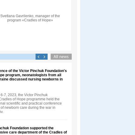
Svetlana Gavrilenko, manager of the
program «Cradles of Hope»
ence of the Victor Pinchuk Foundation's
pe program, neonatologists from all
kraine discussed nursing newborns in
-7, 2023, the Victor Pinchuk
Cradles of Hope programme held the
onal scientific and practical conference
f newborn care during the war in
iv.
inchuk Foundation supported the
nsive care department of the Cradles of