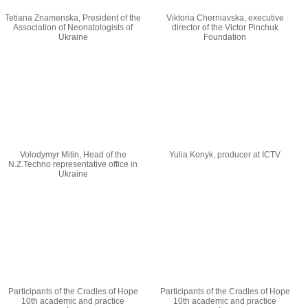
Tetiana Znamenska, President of the
Viktoria Cherniavska, executive
Association of Neonatologists of
director of the Victor Pinchuk
Ukraine
Foundation
Volodymyr Mitin, Head of the
Yulia Konyk, producer at ICTV
N.Z.Techno representative office in
Ukraine
Participants of the Cradles of Hope
Participants of the Cradles of Hope
10th academic and practice
10th academic and practice