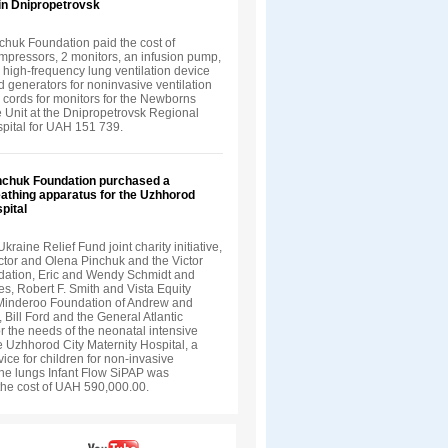
in Dnipropetrovsk
chuk Foundation paid the cost of
ompressors, 2 monitors, an infusion pump,
a high-frequency lung ventilation device
 generators for noninvasive ventilation
 cords for monitors for the Newborns
e Unit at the Dnipropetrovsk Regional
spital for UAH 151 739.
inchuk Foundation purchased a
eathing apparatus for the Uzhhorod
pital
Ukraine Relief Fund joint charity initiative,
ctor and Olena Pinchuk and the Victor
ation, Eric and Wendy Schmidt and
s, Robert F. Smith and Vista Equity
 Minderoo Foundation of Andrew and
, Bill Ford and the General Atlantic
r the needs of the neonatal intensive
he Uzhhorod City Maternity Hospital, a
vice for children for non-invasive
 the lungs Infant Flow SiPAP was
the cost of UAH 590,000.00.