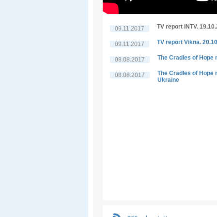
TV report INTV. 19.10
09.11.2017
TV report Vikna. 20.1
09.11.2017
The Cradles of Hope n
08.08.2017
The Cradles of Hope n
08.08.2017
Ukraine