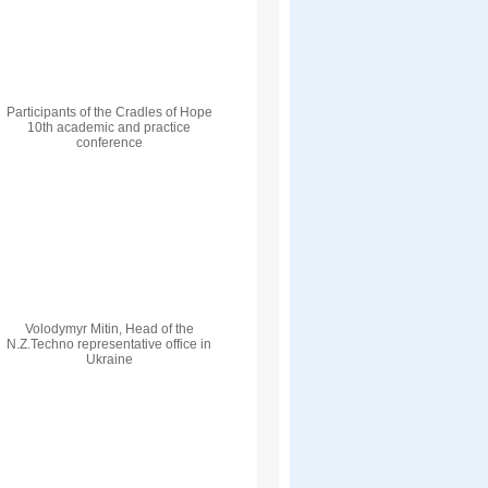
Participants of the Cradles of Hope
10th academic and practice
conference
Volodymyr Mitin, Head of the
N.Z.Techno representative office in
Ukraine