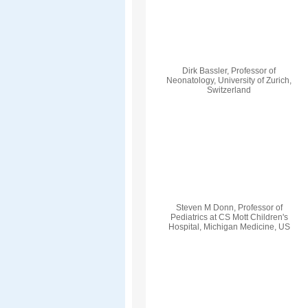
Dirk Bassler, Professor of
Neonatology, University of Zurich,
Switzerland
Steven M Donn, Professor of
Pediatrics at CS Mott Children's
Hospital, Michigan Medicine, US