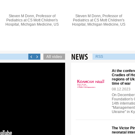
Steven M Donn, Professor of
Steven M Donn, Professor of
Pediatrics at CS Mott Children's
Pediatrics at CS Mott Children's
Hospital, Michigan Medicine, US
Hospital, Michigan Medicine, US
RSS
At the confer
Cradles of Ho
regions of U
time of war
08.12.2023
On December 6
Foundation's 
14th internati
"Management o
Ukraine" in Ky
The Victor P
neonatal inte