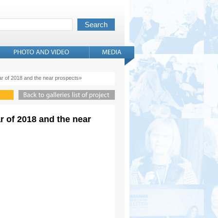
ar of 2018 and the near prospects»
r of 2018 and the near