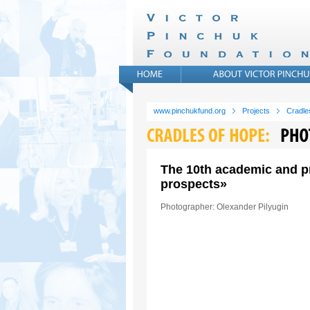
www.pinchukfund.org
Projects
Cradle
The 10th academic and pr
prospects»
Photographer: Olexander Pilyugin