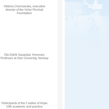
Viktoria Cherniavska, executive
director of the Victor Pinchuk
Foundation
Ola Didrik Saugstad, Honorary
Professor at Oslo University, Norway
Participants of the Cradles of Hope
10th academic and practice