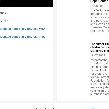
Hope Center 
18.08.2022
The Victor Pin
.2017
repairing 2 c
an aspirator, 
and purchased
0.2017
and extension
Intensive Car
eonatal centre in Vinnytsia, VITA
Children's Ho
eonatal centre in Vinnytsia, TRK
The Victor P
children's br
Maternity Hos
19.07.2022
As part of the 
founded by Vi
Pinchuk Found
Schmidt Future
Partners, the
Nicola Forrest
Foundation, fo
care unit of t
respiratory de
ventilation of
purchased at 