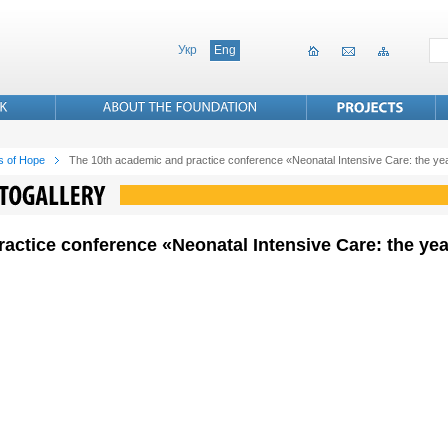
Укр
Eng
s of Hope
The 10th academic and practice conference «Neonatal Intensive Care: the ye
actice conference «Neonatal Intensive Care: the yea