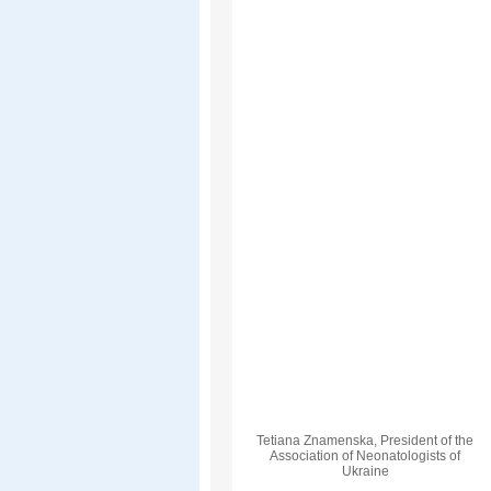
Tetiana Znamenska, President of the
Association of Neonatologists of
Ukraine