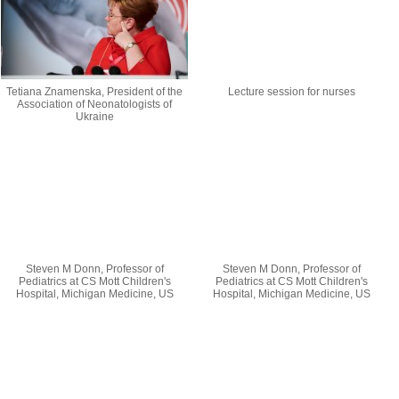
Tetiana Znamenska, President of the
Lecture session for nurses
Association of Neonatologists of
Ukraine
Steven M Donn, Professor of
Steven M Donn, Professor of
Pediatrics at CS Mott Children's
Pediatrics at CS Mott Children's
Hospital, Michigan Medicine, US
Hospital, Michigan Medicine, US