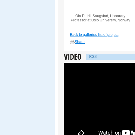
Ola Didrik Saugstad, Honorary
Professor at Oslo University, Norway
Back to galleries list of project
Share
|
RSS