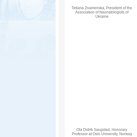
Tetiana Znamenska, President of the
Association of Neonatologists of
Ukraine
Ola Didrik Saugstad, Honorary
Professor at Oslo University, Norway