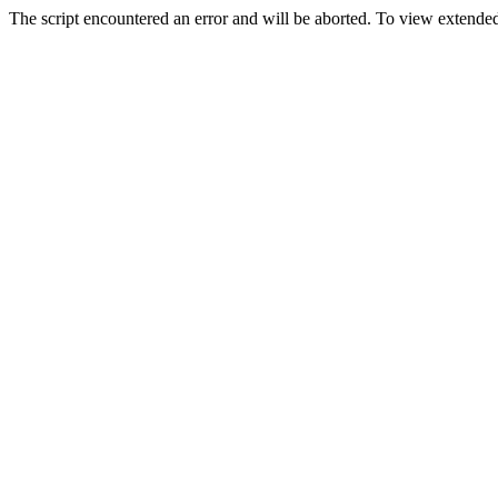
The script encountered an error and will be aborted. To view extended