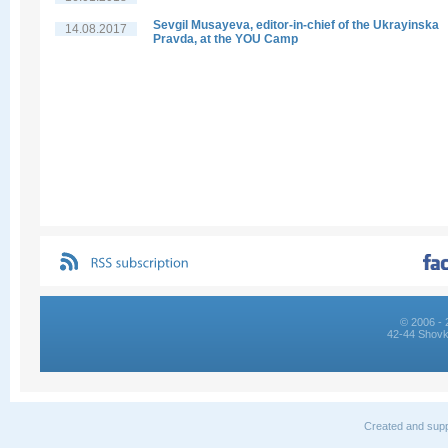
Sevgil Musayeva, editor-in-chief of the Ukrayinska
14.08.2017
Pravda, at the YOU Camp
© 2006 - 
42-44 Shovk
Created and supp