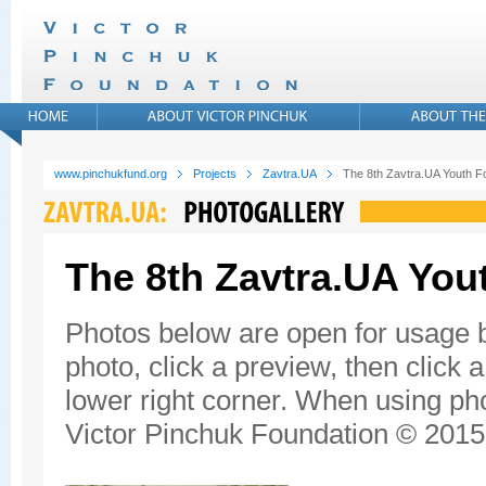
www.pinchukfund.org
Projects
Zavtra.UA
The 8th Zavtra.UA Youth 
The 8th Zavtra.UA Yo
Photos below are open for usage 
photo, click a preview, then click 
lower right corner. When using pho
Victor Pinchuk Foundation © 2015.