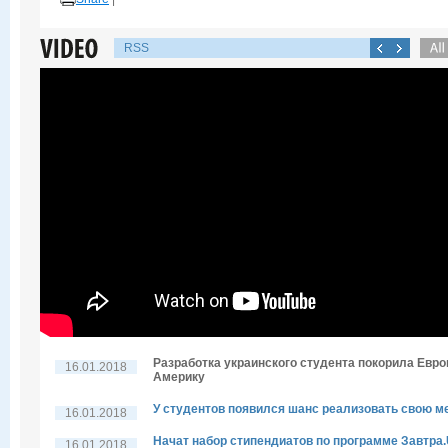
RSS
Разработка украинского студента покорила Евро
16.01.2018
Америку
У студентов появился шанс реализовать свою м
16.01.2018
Начат набор стипендиатов по программе Завтра
16.01.2018