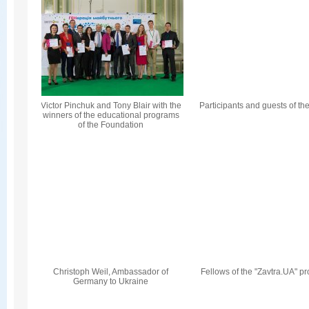
Victor Pinchuk and Tony Blair with the
Participants and guests of th
winners of the educational programs
of the Foundation
Christoph Weil, Ambassador of
Fellows of the "Zavtra.UA" p
Germany to Ukraine