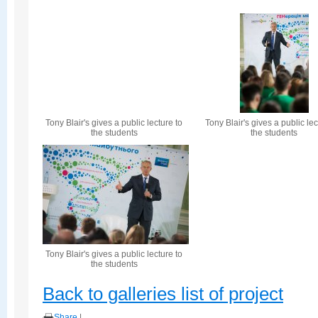
Tony Blair's gives a public lecture to
Tony Blair's gives a public lec
the students
the students
Tony Blair's gives a public lecture to
the students
Back to galleries list of project
Share
|