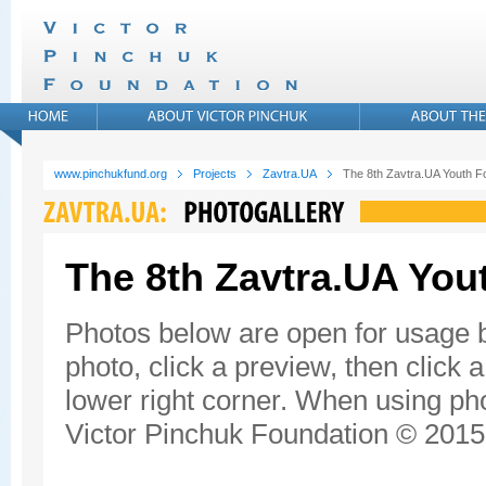
www.pinchukfund.org
Projects
Zavtra.UA
The 8th Zavtra.UA Youth 
The 8th Zavtra.UA Yo
Photos below are open for usage 
photo, click a preview, then click 
lower right corner. When using pho
Victor Pinchuk Foundation © 2015.