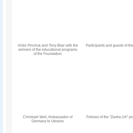
Victor Pinchuk and Tony Blair with the
Participants and guests of th
winners of the educational programs
of the Foundation
Christoph Weil, Ambassador of
Fellows of the "Zavtra.UA" p
Germany to Ukraine