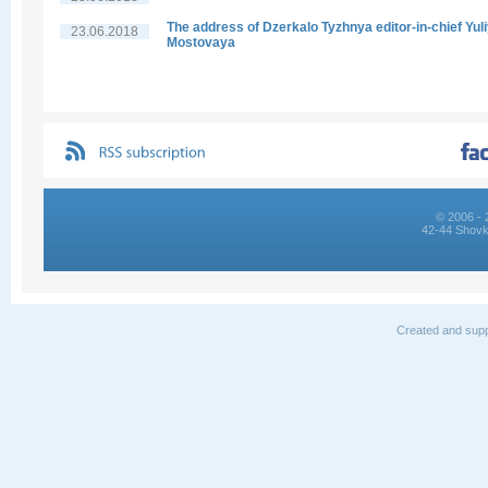
The address of Dzerkalo Tyzhnya editor-in-chief Yul
23.06.2018
Mostovaya
© 2006 - 
42-44 Shovk
Created and supp