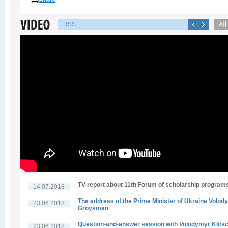
RSS
TV-report about 11th Forum of scholarship program
14.07.2018
The address of the Prime Minister of Ukraine Volod
23.06.2018
Groysman
Question-and-answer session with Volodymyr Klits
23.06.2018