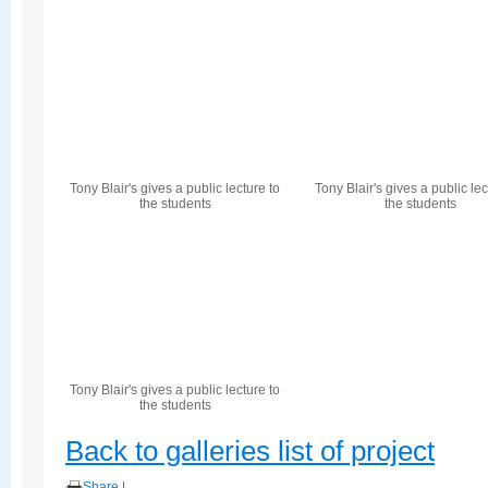
Tony Blair's gives a public lecture to
Tony Blair's gives a public lec
the students
the students
Tony Blair's gives a public lecture to
the students
Back to galleries list of project
Share
|