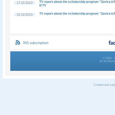
TV report about the scholarship program "Zavtra.UA
17.10.2013
ICTV
TV report about the scholarship program "Zavtra.U
15.10.2013
© 2006 - 
42-44 Shovk
Created and supp