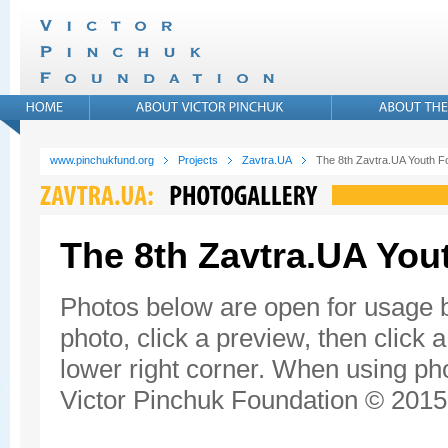
www.pinchukfund.org
Projects
Zavtra.UA
The 8th Zavtra.UA Youth 
The 8th Zavtra.UA Yo
Photos below are open for usage 
photo, click a preview, then click 
lower right corner. When using pho
Victor Pinchuk Foundation © 2015.