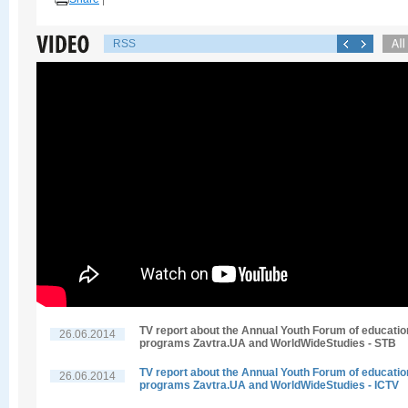
RSS
TV report about the Annual Youth Forum of educatio
26.06.2014
programs Zavtra.UA and WorldWideStudies - STB
TV report about the Annual Youth Forum of educatio
26.06.2014
programs Zavtra.UA and WorldWideStudies - ICTV