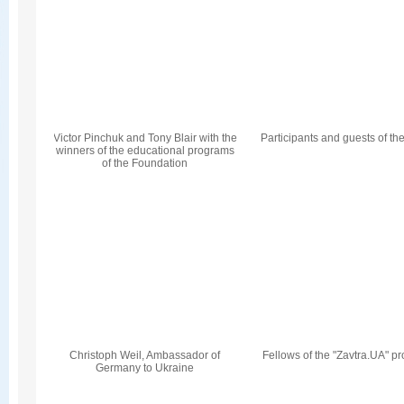
Victor Pinchuk and Tony Blair with the
Participants and guests of th
winners of the educational programs
of the Foundation
Christoph Weil, Ambassador of
Fellows of the "Zavtra.UA" p
Germany to Ukraine