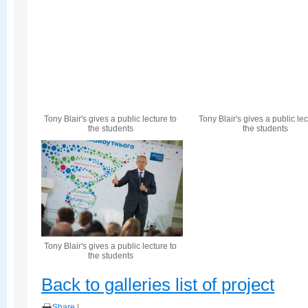
Tony Blair's gives a public lecture to
Tony Blair's gives a public lec
the students
the students
Tony Blair's gives a public lecture to
the students
Back to galleries list of project
Share
|