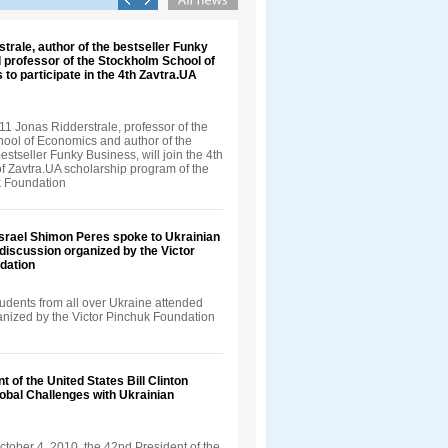
trale, author of the bestseller Funky
 professor of the Stockholm School of
 to participate in the 4th Zavtra.UA
1 Jonas Ridderstrale, professor of the
ool of Economics and author of the
bestseller Funky Business, will join the 4th
f Zavtra.UA scholarship program of the
k Foundation
Israel Shimon Peres spoke to Ukrainian
 discussion organized by the Victor
dation
udents from all over Ukraine attended
ganized by the Victor Pinchuk Foundation
t of the United States Bill Clinton
obal Challenges with Ukrainian
tober 4, 2010, the 42nd President of the