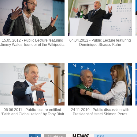
15.05.2012 - Public Lecture featuring
04.04.2012 - Public Lecture featuring
Jimmy Wales, founder of the Wikipedia
Dominique Strauss-Kahn
06.06.2011 - Public lecture entitled
24.11.2010 - Public discussion with
"Faith and Globalization" by Tony Blair
President of Israel Shimon Peres