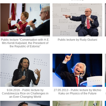
Public lecture “Conversation with H.E.
Public lecture by Rudy Giuliani
Mrs Kersti Kaljulaid, the President of
the Republic of Estonia”
9.04.2016 - Public lecture by
27.05.2013 - Public lecture by Michio
Condoleezza Rice on Challenges in
Kaku on Physics of the Future
an Ever-Changing World