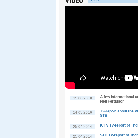
RSS
A few informational a
25.06.2018
Neil Ferguson
TV-report about the P
14.03.2016
STB
ICTV TV-report of Th
25.04.2014
STB TV-report of Tho
25.04.2014