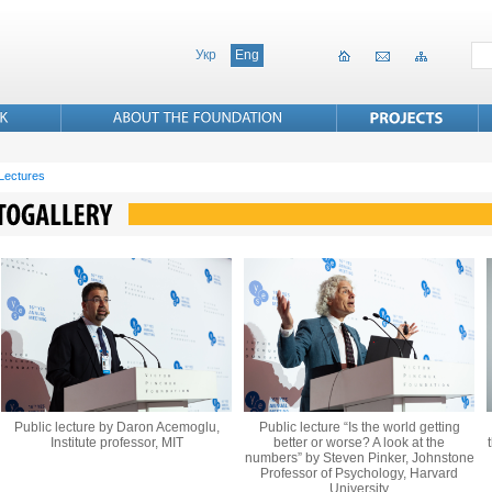
Укр
Eng
 Lectures
Public lecture by Daron Acemoglu,
Public lecture “Is the world getting
Institute professor, MIT
better or worse? A look at the
numbers” by Steven Pinker, Johnstone
Professor of Psychology, Harvard
University