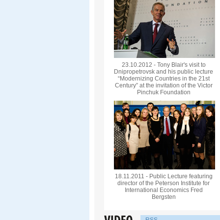
23.10.2012 - Tony Blair's visit to
Dnipropetrovsk and his public lecture
“Modernizing Countries in the 21st
Century” at the invitation of the Victor
Pinchuk Foundation
18.11.2011 - Public Lecture featuring
director of the Peterson Institute for
International Economics Fred
Bergsten