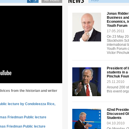
RSS
Jonas Ridders
Business and
Economics, is
Youth Forum
17.05.2011
On 23 May 201
Stockholm Sch
international 
Youth Forum o
Victor Pinchu
President of 
students in a
Pinchuk Foun
25.11.2010
Around 200 st
dvices from the historian and writer
this event or
ublic lecture by Condoleezza Rice,
42nd Presiden
Discussed Gl
omas Friedman Public lecture
Students
04.10.2010
mas Friedman Public lecture
On Monday, Oc