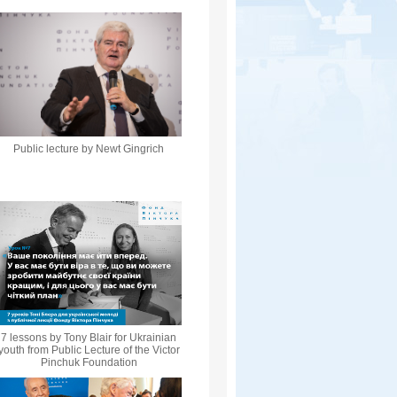
Public lecture by Newt Gingrich
7 lessons by Tony Blair for Ukrainian
youth from Public Lecture of the Victor
Pinchuk Foundation