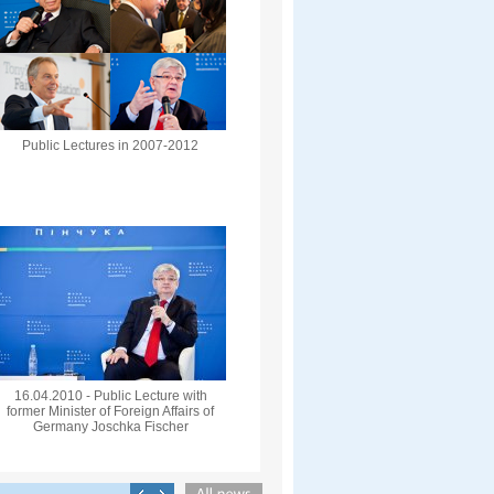
Public Lectures in 2007-2012
16.04.2010 - Public Lecture with
former Minister of Foreign Affairs of
Germany Joschka Fischer