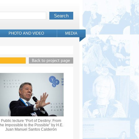
Public lecture “Port of Destiny: From
the Impossible to the Possible” by H.E.
Juan Manuel Santos Calderón