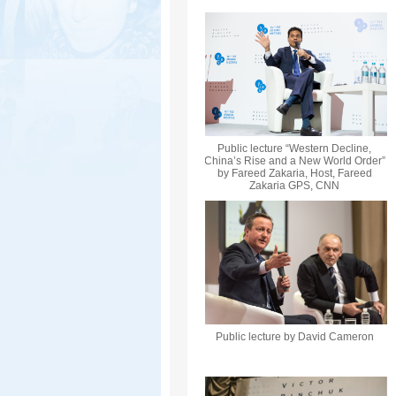
Public lecture “Western Decline,
China’s Rise and a New World Order”
by Fareed Zakaria, Host, Fareed
Zakaria GPS, CNN
Public lecture by David Cameron