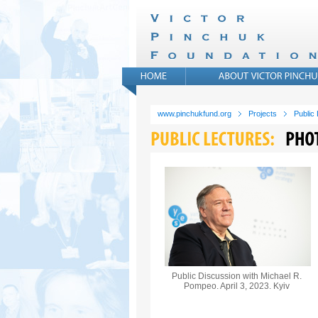
www.pinchukfund.org
Projects
Public
Public Discussion with Michael R.
Pompeo. April 3, 2023. Kyiv