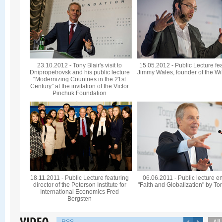
23.10.2012 - Tony Blair's visit to
15.05.2012 - Public Lecture fe
Dnipropetrovsk and his public lecture
Jimmy Wales, founder of the Wi
“Modernizing Countries in the 21st
Century” at the invitation of the Victor
Pinchuk Foundation
18.11.2011 - Public Lecture featuring
06.06.2011 - Public lecture en
director of the Peterson Institute for
"Faith and Globalization" by To
International Economics Fred
Bergsten