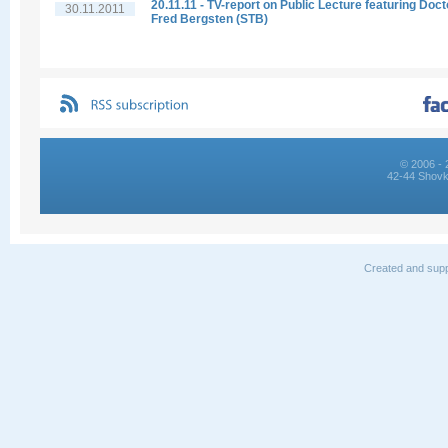
20.11.11 - TV-report on Public Lecture featuring Doct
30.11.2011
Fred Bergsten (STB)
© 2006 - 
42-44 Shovk
Created and supp