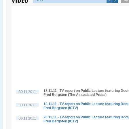
RSS
18.11.11 - TV-report on Public Lecture featuring Doct
30.11.2011
Fred Bergsten (The Associated Press)
18.11.11 - TV-report on Public Lecture featuring Doct
30.11.2011
Fred Bergsten (ICTV)
20.11.11 - TV-report on Public Lecture featuring Doct
30.11.2011
Fred Bergsten (ICTV)