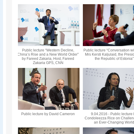
Public lecture “Western Decline,
Public lecture “Conversation wi
China’s Rise and a New World Order”
Mrs Kersti Kaljulaid, the Presi
by Fareed Zakaria, Host, Fareed
the Republic of Estonia”
Zakaria GPS, CNN
Public lecture by David Cameron
9.04.2016 - Public lecture
Condoleezza Rice on Challen
an Ever-Changing Worl