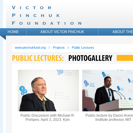
www.pinchukfund.org
Projects
Public Lectures
Public Discussion with Michael R.
Public lecture by Daron Acem
Pompeo. April 3, 2023. Kyiv
Institute professor, MIT