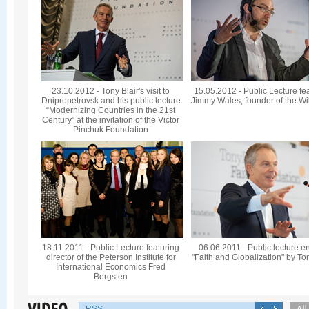
23.10.2012 - Tony Blair's visit to
15.05.2012 - Public Lecture fe
Dnipropetrovsk and his public lecture
Jimmy Wales, founder of the Wi
“Modernizing Countries in the 21st
Century” at the invitation of the Victor
Pinchuk Foundation
18.11.2011 - Public Lecture featuring
06.06.2011 - Public lecture en
director of the Peterson Institute for
"Faith and Globalization" by To
International Economics Fred
Bergsten