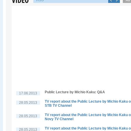
RSS
Public Lecture by Michio Kaku: Q&A
17.06.2013
TV report about the Public Lecture by Michio Kaku 
28.05.2013
STB TV Channel
TV report about the Public Lecture by Michio Kaku 
28.05.2013
Novy TV Channel
TV report about the Public Lecture by Michio Kaku 
28.05.2013