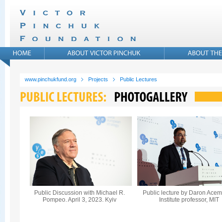
www.pinchukfund.org
Projects
Public Lectures
Public Discussion with Michael R.
Public lecture by Daron Acem
Pompeo. April 3, 2023. Kyiv
Institute professor, MIT