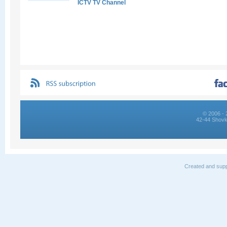
ICTV TV Channel
© 2006 - 
42-44 Shovk
Created and supp