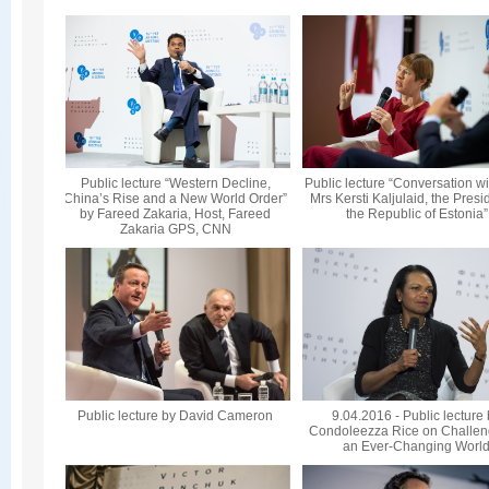
Public lecture “Western Decline,
Public lecture “Conversation wi
China’s Rise and a New World Order”
Mrs Kersti Kaljulaid, the Presi
by Fareed Zakaria, Host, Fareed
the Republic of Estonia”
Zakaria GPS, CNN
Public lecture by David Cameron
9.04.2016 - Public lecture
Condoleezza Rice on Challen
an Ever-Changing Worl