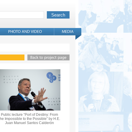
Public lecture “Port of Destiny: From
the Impossible to the Possible” by H.E.
Juan Manuel Santos Calderón