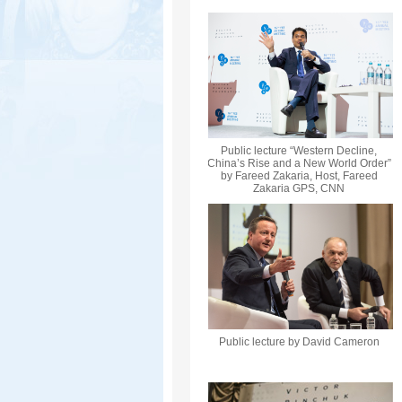
Public lecture “Western Decline,
China’s Rise and a New World Order”
by Fareed Zakaria, Host, Fareed
Zakaria GPS, CNN
Public lecture by David Cameron