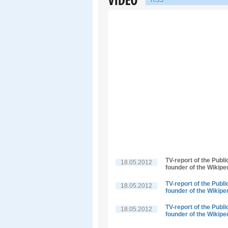
RSS
TV-report of the Publ
18.05.2012
founder of the Wikipe
TV-report of the Publ
18.05.2012
founder of the Wikipe
TV-report of the Publ
18.05.2012
founder of the Wikipe