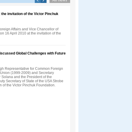
the invitation of the Victor Pinchuk
Foreign Affairs and Vice Chancellor of
n 16 April 2010 at the invitation of the
Discussed Global Challenges with Future
gh Representative for Common Foreign
n Union (1999-2009) and Secretary
 Solana and the President of the
uty Secretary of State of the USA Strobe
on of the Victor Pinchuk Foundation.