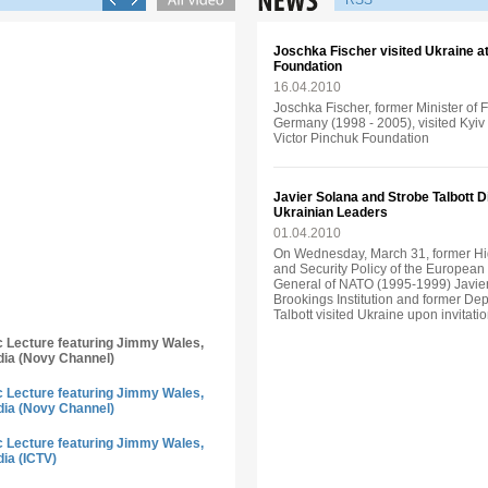
RSS
Joschka Fischer visited Ukraine аt 
Foundation
16.04.2010
Joschka Fischer, former Minister of 
Germany (1998 - 2005), visited Kyiv o
Victor Pinchuk Foundation
Javier Solana and Strobe Talbott 
Ukrainian Leaders
01.04.2010
On Wednesday, March 31, former Hi
and Security Policy of the Europea
General of NATO (1995-1999) Javier
Brookings Institution and former Dep
Talbott visited Ukraine upon invitati
ic Lecture featuring Jimmy Wales,
dia (Novy Channel)
ic Lecture featuring Jimmy Wales,
dia (Novy Channel)
ic Lecture featuring Jimmy Wales,
dia (ICTV)