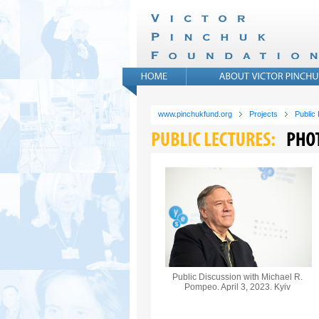
www.pinchukfund.org
Projects
Public
Public Discussion with Michael R.
Pompeo. April 3, 2023. Kyiv