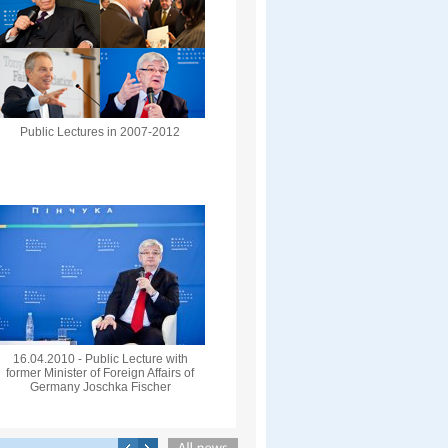
Public Lectures in 2007-2012
16.04.2010 - Public Lecture with
former Minister of Foreign Affairs of
Germany Joschka Fischer