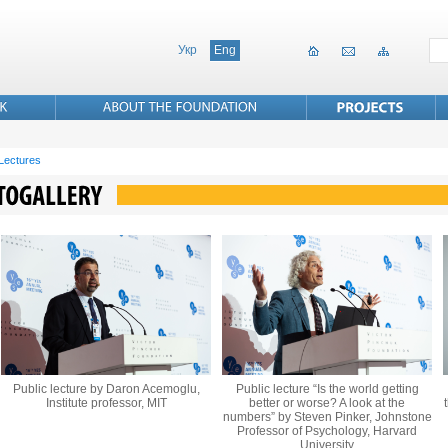
Укр
Eng
 Lectures
Public lecture by Daron Acemoglu,
Public lecture “Is the world getting
Institute professor, MIT
better or worse? A look at the
numbers” by Steven Pinker, Johnstone
Professor of Psychology, Harvard
University