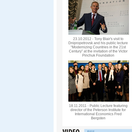
23.10.2012 - Tony Blair's visit to
Dnipropetrovsk and his public lecture
“Modernizing Countries in the 21st
Century” at the invitation of the Victor
Pinchuk Foundation
18.11.2011 - Public Lecture featuring
director of the Peterson Institute for
International Economics Fred
Bergsten