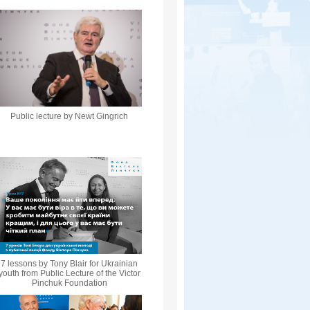
Public lecture by Newt Gingrich
7 lessons by Tony Blair for Ukrainian
youth from Public Lecture of the Victor
Pinchuk Foundation