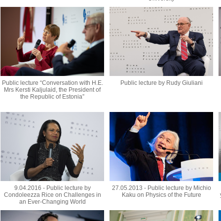
Public lecture “Conversation with H.E.
Public lecture by Rudy Giuliani
Mrs Kersti Kaljulaid, the President of
the Republic of Estonia”
9.04.2016 - Public lecture by
27.05.2013 - Public lecture by Michio
Condoleezza Rice on Challenges in
Kaku on Physics of the Future
an Ever-Changing World