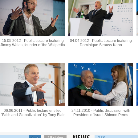
15.05.2012 - Public Lecture featuring
04.04.2012 - Public Lecture featuring
Jimmy Wales, founder of the Wikipedia
Dominique Strauss-Kahn
06.06.2011 - Public lecture entitled
24.11.2010 - Public discussion with
"Faith and Globalization" by Tony Blair
President of Israel Shimon Peres