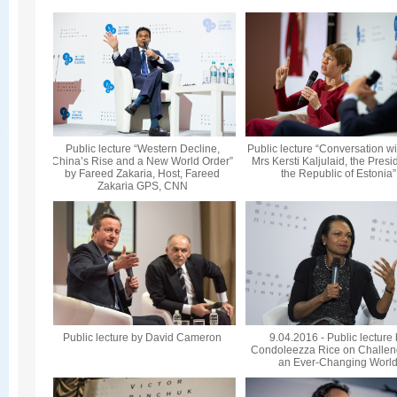
Public lecture “Western Decline,
Public lecture “Conversation wi
China’s Rise and a New World Order”
Mrs Kersti Kaljulaid, the Presi
by Fareed Zakaria, Host, Fareed
the Republic of Estonia”
Zakaria GPS, CNN
Public lecture by David Cameron
9.04.2016 - Public lecture
Condoleezza Rice on Challen
an Ever-Changing Worl