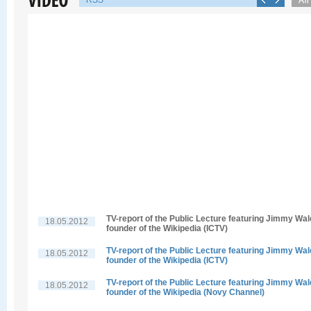
RSS
TV-report of the Public Lecture featuring Jimmy Wal
18.05.2012
founder of the Wikipedia (ICTV)
TV-report of the Public Lecture featuring Jimmy Wal
18.05.2012
founder of the Wikipedia (ICTV)
TV-report of the Public Lecture featuring Jimmy Wal
18.05.2012
founder of the Wikipedia (Novy Channel)