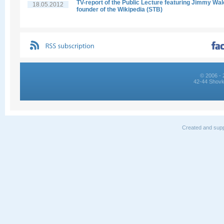
TV-report of the Public Lecture featuring Jimmy Wal
18.05.2012
founder of the Wikipedia (STB)
© 2006 - 
42-44 Shovk
Created and supp