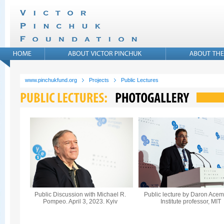
www.pinchukfund.org
Projects
Public Lectures
Public Discussion with Michael R.
Public lecture by Daron Acem
Pompeo. April 3, 2023. Kyiv
Institute professor, MIT