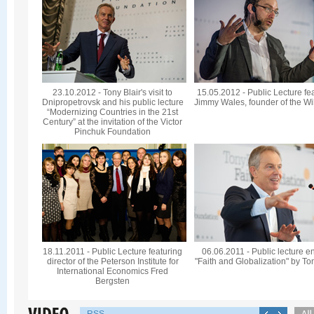
23.10.2012 - Tony Blair's visit to
15.05.2012 - Public Lecture fe
Dnipropetrovsk and his public lecture
Jimmy Wales, founder of the Wi
“Modernizing Countries in the 21st
Century” at the invitation of the Victor
Pinchuk Foundation
18.11.2011 - Public Lecture featuring
06.06.2011 - Public lecture en
director of the Peterson Institute for
"Faith and Globalization" by To
International Economics Fred
Bergsten