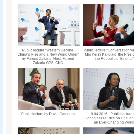
Public lecture “Western Decline,
Public lecture “Conversation wi
China’s Rise and a New World Order”
Mrs Kersti Kaljulaid, the Presi
by Fareed Zakaria, Host, Fareed
the Republic of Estonia”
Zakaria GPS, CNN
Public lecture by David Cameron
9.04.2016 - Public lecture
Condoleezza Rice on Challen
an Ever-Changing Worl