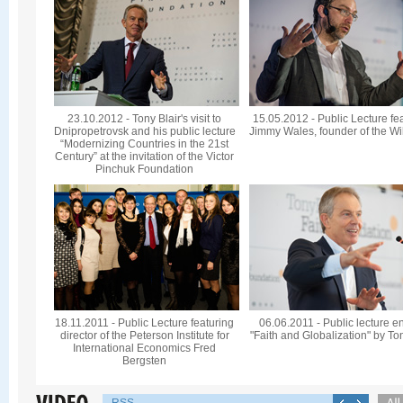
23.10.2012 - Tony Blair's visit to
15.05.2012 - Public Lecture fe
Dnipropetrovsk and his public lecture
Jimmy Wales, founder of the Wi
“Modernizing Countries in the 21st
Century” at the invitation of the Victor
Pinchuk Foundation
18.11.2011 - Public Lecture featuring
06.06.2011 - Public lecture en
director of the Peterson Institute for
"Faith and Globalization" by To
International Economics Fred
Bergsten