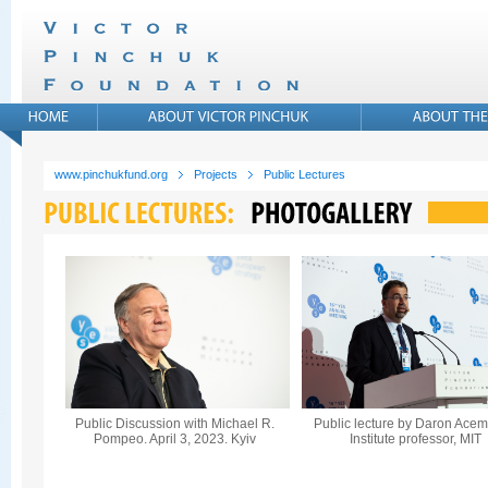
www.pinchukfund.org
Projects
Public Lectures
Public Discussion with Michael R.
Public lecture by Daron Acem
Pompeo. April 3, 2023. Kyiv
Institute professor, MIT