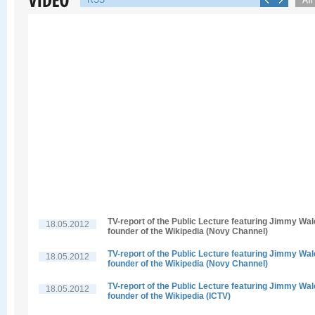
RSS
TV-report of the Public Lecture featuring Jimmy Wal
18.05.2012
founder of the Wikipedia (Novy Channel)
TV-report of the Public Lecture featuring Jimmy Wal
18.05.2012
founder of the Wikipedia (Novy Channel)
TV-report of the Public Lecture featuring Jimmy Wal
18.05.2012
founder of the Wikipedia (ICTV)