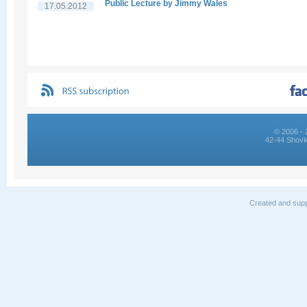
Public Lecture by Jimmy Wales
17.05.2012
© 2006 - 
42-44 Shovk
Created and supp