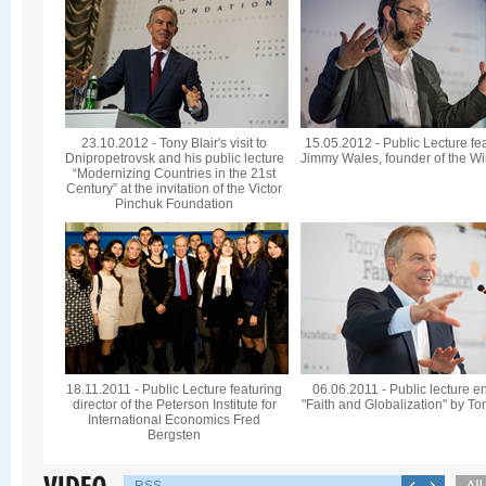
23.10.2012 - Tony Blair's visit to
15.05.2012 - Public Lecture fe
Dnipropetrovsk and his public lecture
Jimmy Wales, founder of the Wi
“Modernizing Countries in the 21st
Century” at the invitation of the Victor
Pinchuk Foundation
18.11.2011 - Public Lecture featuring
06.06.2011 - Public lecture en
director of the Peterson Institute for
"Faith and Globalization" by To
International Economics Fred
Bergsten