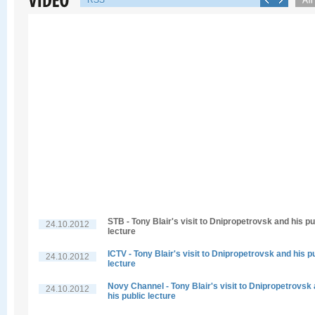
RSS
STB - Tony Blair's visit to Dnipropetrovsk and his pu
24.10.2012
lecture
ICTV - Tony Blair's visit to Dnipropetrovsk and his p
24.10.2012
lecture
Novy Channel - Tony Blair's visit to Dnipropetrovsk
24.10.2012
his public lecture