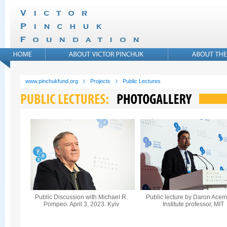
www.pinchukfund.org
Projects
Public Lectures
Public Discussion with Michael R.
Public lecture by Daron Acem
Pompeo. April 3, 2023. Kyiv
Institute professor, MIT