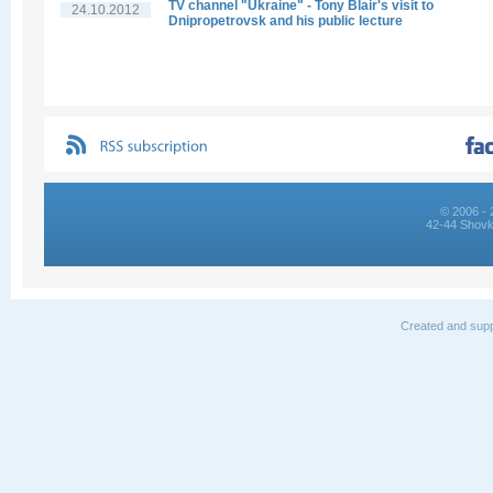
TV channel "Ukraine" - Tony Blair's visit to
24.10.2012
Dnipropetrovsk and his public lecture
© 2006 - 
42-44 Shovk
Created and supp