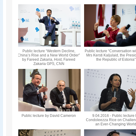
Public lecture “Western Decline,
Public lecture “Conversation wi
China’s Rise and a New World Order”
Mrs Kersti Kaljulaid, the Presi
by Fareed Zakaria, Host, Fareed
the Republic of Estonia”
Zakaria GPS, CNN
Public lecture by David Cameron
9.04.2016 - Public lecture
Condoleezza Rice on Challen
an Ever-Changing Worl