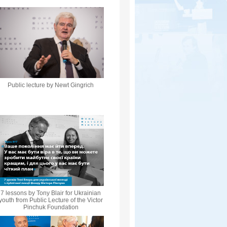
Public lecture by Newt Gingrich
7 lessons by Tony Blair for Ukrainian
youth from Public Lecture of the Victor
Pinchuk Foundation