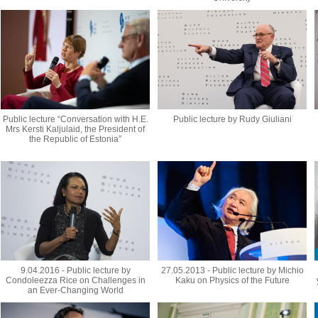
Public lecture “Conversation with H.E.
Public lecture by Rudy Giuliani
Mrs Kersti Kaljulaid, the President of
the Republic of Estonia”
9.04.2016 - Public lecture by
27.05.2013 - Public lecture by Michio
Condoleezza Rice on Challenges in
Kaku on Physics of the Future
an Ever-Changing World