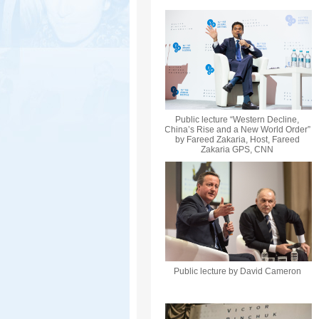
Public lecture “Western Decline,
China’s Rise and a New World Order”
by Fareed Zakaria, Host, Fareed
Zakaria GPS, CNN
Public lecture by David Cameron