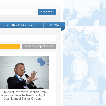
Public lecture “Port of Destiny: From
the Impossible to the Possible” by H.E.
Juan Manuel Santos Calderón