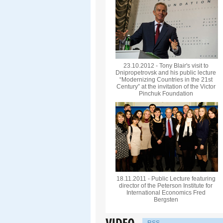
23.10.2012 - Tony Blair's visit to
Dnipropetrovsk and his public lecture
“Modernizing Countries in the 21st
Century” at the invitation of the Victor
Pinchuk Foundation
18.11.2011 - Public Lecture featuring
director of the Peterson Institute for
International Economics Fred
Bergsten