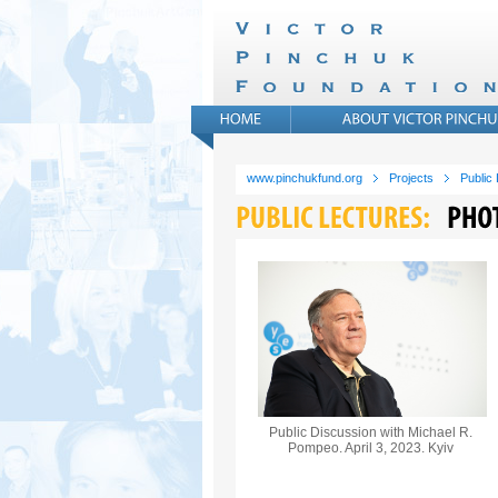
www.pinchukfund.org
Projects
Public
Public Discussion with Michael R.
Pompeo. April 3, 2023. Kyiv