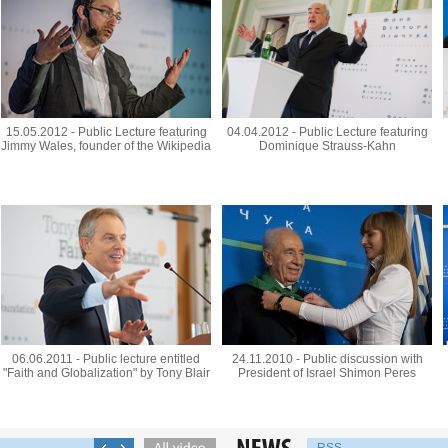
15.05.2012 - Public Lecture featuring
04.04.2012 - Public Lecture featuring
Jimmy Wales, founder of the Wikipedia
Dominique Strauss-Kahn
06.06.2011 - Public lecture entitled
24.11.2010 - Public discussion with
"Faith and Globalization" by Tony Blair
President of Israel Shimon Peres