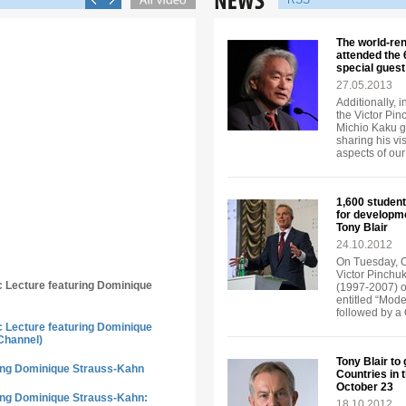
RSS
The world-re
attended the
special guest
27.05.2013
Additionally, 
the Victor Pi
Michio Kaku ga
sharing his vi
aspects of our 
1,600 student
for developm
Tony Blair
24.10.2012
On Tuesday, Oc
Victor Pinchuk
ic Lecture featuring Dominique
(1997-2007) of
entitled “Mode
followed by a
ic Lecture featuring Dominique
Channel)
Tony Blair to
ring Dominique Strauss-Kahn
Countries in 
October 23
ring Dominique Strauss-Kahn:
18.10.2012