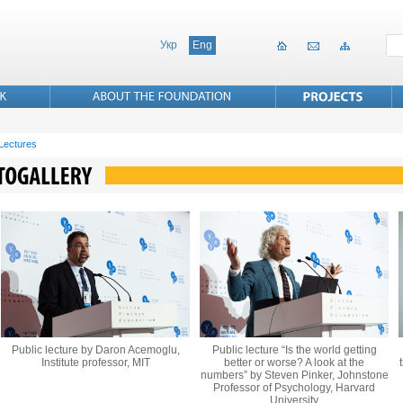
Укр
Eng
 Lectures
Public lecture by Daron Acemoglu,
Public lecture “Is the world getting
Institute professor, MIT
better or worse? A look at the
numbers” by Steven Pinker, Johnstone
Professor of Psychology, Harvard
University