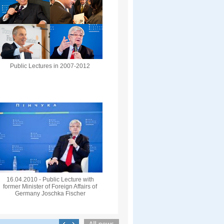
Public Lectures in 2007-2012
16.04.2010 - Public Lecture with
former Minister of Foreign Affairs of
Germany Joschka Fischer