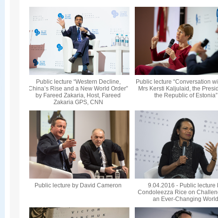
Public lecture “Western Decline,
Public lecture “Conversation wi
China’s Rise and a New World Order”
Mrs Kersti Kaljulaid, the Presi
by Fareed Zakaria, Host, Fareed
the Republic of Estonia”
Zakaria GPS, CNN
Public lecture by David Cameron
9.04.2016 - Public lecture
Condoleezza Rice on Challen
an Ever-Changing Worl