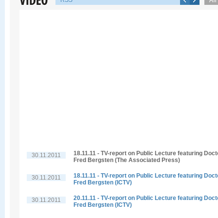
RSS
18.11.11 - TV-report on Public Lecture featuring Doct
30.11.2011
Fred Bergsten (The Associated Press)
18.11.11 - TV-report on Public Lecture featuring Doct
30.11.2011
Fred Bergsten (ICTV)
20.11.11 - TV-report on Public Lecture featuring Doct
30.11.2011
Fred Bergsten (ICTV)