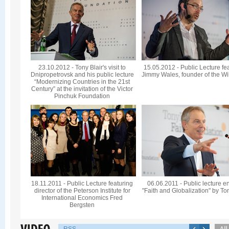
23.10.2012 - Tony Blair's visit to
15.05.2012 - Public Lecture fe
Dnipropetrovsk and his public lecture
Jimmy Wales, founder of the Wi
“Modernizing Countries in the 21st
Century” at the invitation of the Victor
Pinchuk Foundation
18.11.2011 - Public Lecture featuring
06.06.2011 - Public lecture en
director of the Peterson Institute for
"Faith and Globalization" by To
International Economics Fred
Bergsten