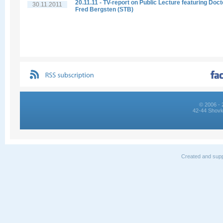
20.11.11 - TV-report on Public Lecture featuring Doct
30.11.2011
Fred Bergsten (STB)
© 2006 - 
42-44 Shovk
Created and supp