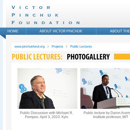
www.pinchukfund.org
Projects
Public Lectures
Public Discussion with Michael R.
Public lecture by Daron Acem
Pompeo. April 3, 2023. Kyiv
Institute professor, MIT