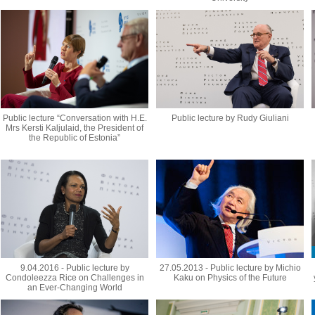
Public lecture “Conversation with H.E.
Public lecture by Rudy Giuliani
Mrs Kersti Kaljulaid, the President of
the Republic of Estonia”
9.04.2016 - Public lecture by
27.05.2013 - Public lecture by Michio
Condoleezza Rice on Challenges in
Kaku on Physics of the Future
an Ever-Changing World