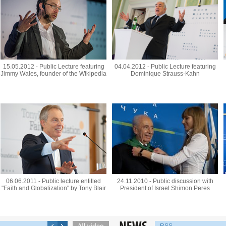
15.05.2012 - Public Lecture featuring
04.04.2012 - Public Lecture featuring
Jimmy Wales, founder of the Wikipedia
Dominique Strauss-Kahn
06.06.2011 - Public lecture entitled
24.11.2010 - Public discussion with
"Faith and Globalization" by Tony Blair
President of Israel Shimon Peres