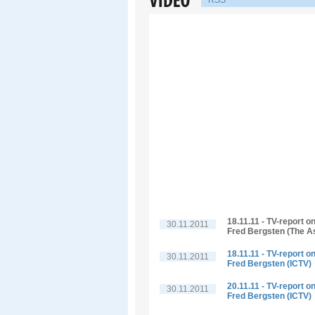
RSS
18.11.11 - TV-report o
30.11.2011
Fred Bergsten (The A
18.11.11 - TV-report o
30.11.2011
Fred Bergsten (ICTV)
20.11.11 - TV-report o
30.11.2011
Fred Bergsten (ICTV)