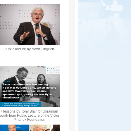
Public lecture by Newt Gingrich
7 lessons by Tony Blair for Ukrainian
youth from Public Lecture of the Victor
Pinchuk Foundation