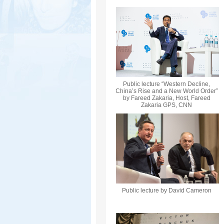
Public lecture “Western Decline,
China’s Rise and a New World Order”
by Fareed Zakaria, Host, Fareed
Zakaria GPS, CNN
Public lecture by David Cameron