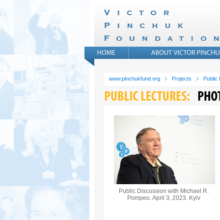
www.pinchukfund.org
Projects
Public
Public Discussion with Michael R.
Pompeo. April 3, 2023. Kyiv