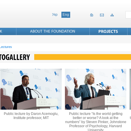
Укр
Eng
 Lectures
Public lecture by Daron Acemoglu,
Public lecture “Is the world getting
Institute professor, MIT
better or worse? A look at the
numbers” by Steven Pinker, Johnstone
Professor of Psychology, Harvard
University