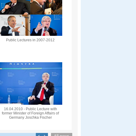
Public Lectures in 2007-2012
16.04.2010 - Public Lecture with
former Minister of Foreign Affairs of
Germany Joschka Fischer