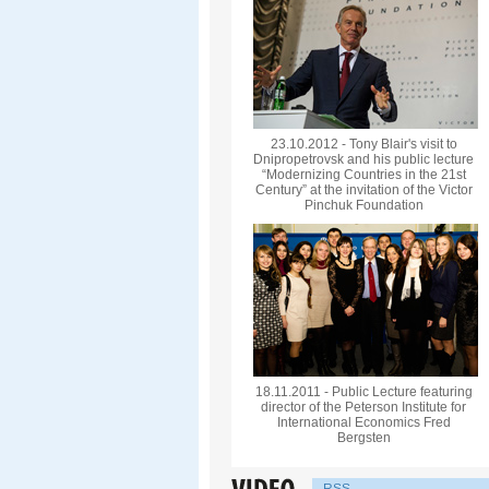
23.10.2012 - Tony Blair's visit to
Dnipropetrovsk and his public lecture
“Modernizing Countries in the 21st
Century” at the invitation of the Victor
Pinchuk Foundation
18.11.2011 - Public Lecture featuring
director of the Peterson Institute for
International Economics Fred
Bergsten