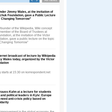
nder Jimmy Wales, at the invitation of
nchuk Foundation, gave a Public Lecture
t: Changing Tomorrow”
founder of the Wikipedia, Wiki concept
 member of the Board of Trustees at
dation, at the invitation of the Victor
tion, gave a public lecture on the topic
: Changing Tomorrow”
ternet broadcast of lecture by Wikipedia
 Wales today, organized by the Victor
dation
 starts at 15:30 on korrespondent.net
auss-Kahn at a lecture for students
and political leaders in Kyiv: Europe
 need anti-crisis policy based on
darity
improvement in the global economy, the