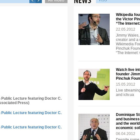
RSS
Wikipedia fou
the Victor Pi
“The Interne
22.05.2012
Jimmy Wales, 
creator and a
Wikimedia Foun
Pinchuk Founda
“The Internet
Watch live in
founder Jimmy
Pinchuk Foun
15.05.2012
Live streaming
and ictv.ua
n Public Lecture featuring Doctor C.
ssociated Press)
n Public Lecture featuring Doctor C.
Dominique Str
and business 
and the world
n Public Lecture featuring Doctor C.
economic soli
06.04.2012
Despite some 