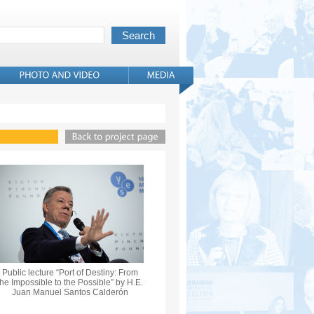
Public lecture “Port of Destiny: From
the Impossible to the Possible” by H.E.
Juan Manuel Santos Calderón