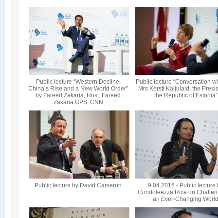
Public lecture “Western Decline,
Public lecture “Conversation wi
China’s Rise and a New World Order”
Mrs Kersti Kaljulaid, the Presi
by Fareed Zakaria, Host, Fareed
the Republic of Estonia”
Zakaria GPS, CNN
Public lecture by David Cameron
9.04.2016 - Public lecture
Condoleezza Rice on Challen
an Ever-Changing Worl