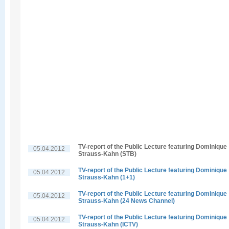
TV-report of the Public Lecture featuring Dominique
05.04.2012
Strauss-Kahn (STB)
TV-report of the Public Lecture featuring Dominique
05.04.2012
Strauss-Kahn (1+1)
TV-report of the Public Lecture featuring Dominique
05.04.2012
Strauss-Kahn (24 News Channel)
TV-report of the Public Lecture featuring Dominique
05.04.2012
Strauss-Kahn (ICTV)