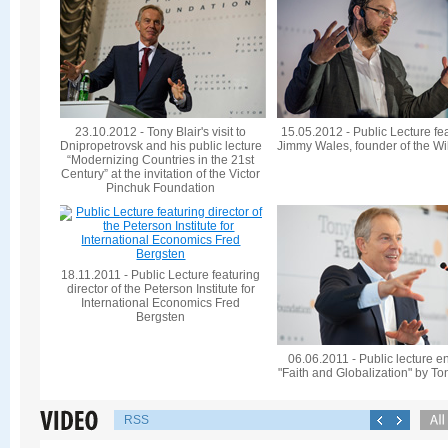
23.10.2012 - Tony Blair's visit to
15.05.2012 - Public Lecture fe
Dnipropetrovsk and his public lecture
Jimmy Wales, founder of the Wi
“Modernizing Countries in the 21st
Century” at the invitation of the Victor
Pinchuk Foundation
18.11.2011 - Public Lecture featuring
director of the Peterson Institute for
International Economics Fred
Bergsten
06.06.2011 - Public lecture en
"Faith and Globalization" by To
RSS