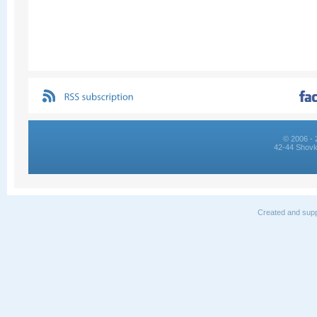
© 2006 - 
42-44 Shovk
Created and supp