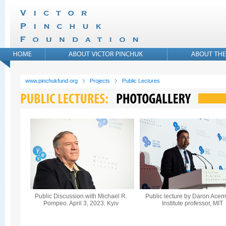
www.pinchukfund.org
Projects
Public Lectures
Public Discussion with Michael R.
Public lecture by Daron Acem
Pompeo. April 3, 2023. Kyiv
Institute professor, MIT