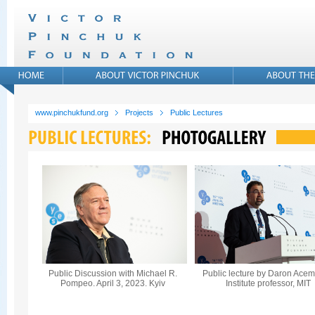
www.pinchukfund.org
Projects
Public Lectures
Public Discussion with Michael R.
Public lecture by Daron Acem
Pompeo. April 3, 2023. Kyiv
Institute professor, MIT