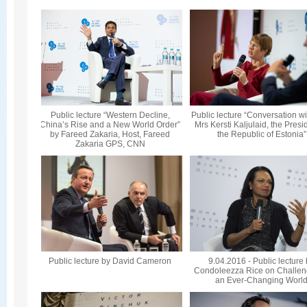
Public lecture “Western Decline,
Public lecture “Conversation wi
China’s Rise and a New World Order”
Mrs Kersti Kaljulaid, the Presi
by Fareed Zakaria, Host, Fareed
the Republic of Estonia”
Zakaria GPS, CNN
Public lecture by David Cameron
9.04.2016 - Public lecture
Condoleezza Rice on Challen
an Ever-Changing Worl