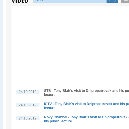
RSS
STB - Tony Blair's visit to Dnipropetrovsk and his pu
24.10.2012
lecture
ICTV - Tony Blair's visit to Dnipropetrovsk and his p
24.10.2012
lecture
Novy Channel - Tony Blair's visit to Dnipropetrovsk
24.10.2012
his public lecture