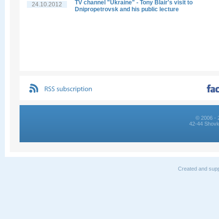
TV channel "Ukraine" - Tony Blair's visit to
24.10.2012
Dnipropetrovsk and his public lecture
© 2006 - 
42-44 Shovk
Created and supp