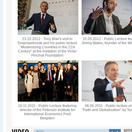
23.10.2012 - Tony Blair's visit to
15.05.2012 - Public Lecture fe
Dnipropetrovsk and his public lecture
Jimmy Wales, founder of the Wi
“Modernizing Countries in the 21st
Century” at the invitation of the Victor
Pinchuk Foundation
18.11.2011 - Public Lecture featuring
06.06.2011 - Public lecture en
director of the Peterson Institute for
"Faith and Globalization" by To
International Economics Fred
Bergsten