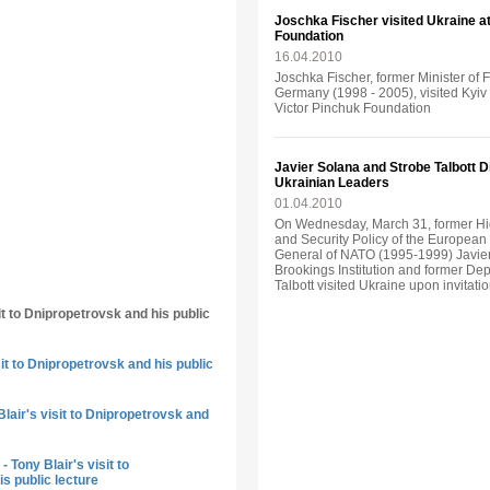
Joschka Fischer visited Ukraine аt 
Foundation
16.04.2010
Joschka Fischer, former Minister of 
Germany (1998 - 2005), visited Kyiv o
Victor Pinchuk Foundation
Javier Solana and Strobe Talbott 
Ukrainian Leaders
01.04.2010
On Wednesday, March 31, former Hi
and Security Policy of the Europea
General of NATO (1995-1999) Javier
Brookings Institution and former Dep
Talbott visited Ukraine upon invitati
it to Dnipropetrovsk and his public
sit to Dnipropetrovsk and his public
lair's visit to Dnipropetrovsk and
 Tony Blair's visit to
s public lecture