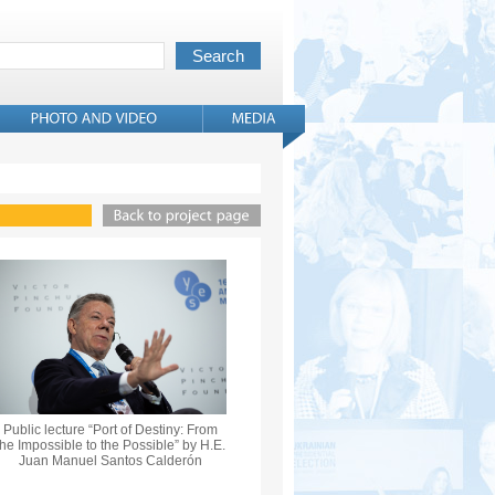
Public lecture “Port of Destiny: From
the Impossible to the Possible” by H.E.
Juan Manuel Santos Calderón