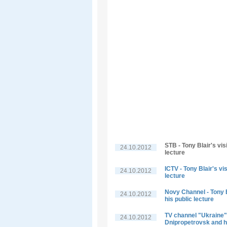
STB - Tony Blair's vis
24.10.2012
lecture
ICTV - Tony Blair's vi
24.10.2012
lecture
Novy Channel - Tony B
24.10.2012
his public lecture
TV channel "Ukraine" -
24.10.2012
Dnipropetrovsk and hi