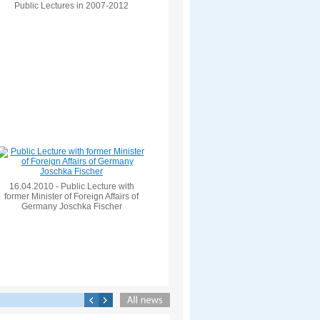
Public Lectures in 2007-2012
16.04.2010 - Public Lecture with
former Minister of Foreign Affairs of
Germany Joschka Fischer