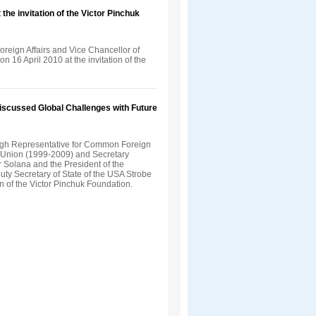
the invitation of the Victor Pinchuk
Foreign Affairs and Vice Chancellor of
n 16 April 2010 at the invitation of the
Discussed Global Challenges with Future
gh Representative for Common Foreign
n Union (1999-2009) and Secretary
 Solana and the President of the
uty Secretary of State of the USA Strobe
on of the Victor Pinchuk Foundation.