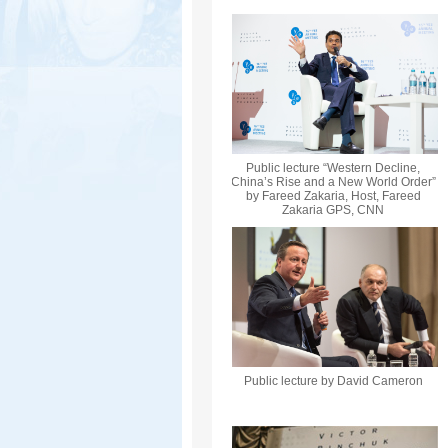
Public lecture “Western Decline,
China’s Rise and a New World Order”
by Fareed Zakaria, Host, Fareed
Zakaria GPS, CNN
Public lecture by David Cameron