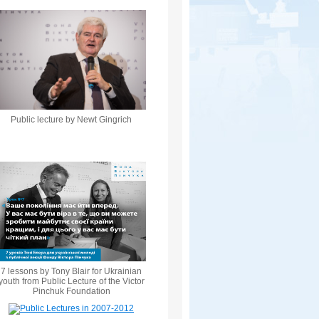
Public lecture by Newt Gingrich
7 lessons by Tony Blair for Ukrainian
youth from Public Lecture of the Victor
Pinchuk Foundation