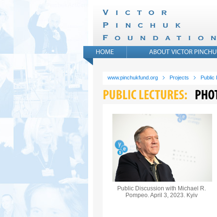
www.pinchukfund.org
Projects
Public
Public Discussion with Michael R.
Pompeo. April 3, 2023. Kyiv