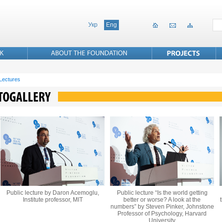
Укр
Eng
 Lectures
Public lecture by Daron Acemoglu,
Public lecture “Is the world getting
Institute professor, MIT
better or worse? A look at the
numbers” by Steven Pinker, Johnstone
Professor of Psychology, Harvard
University