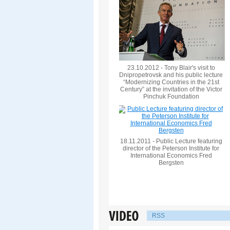
23.10.2012 - Tony Blair's visit to
Dnipropetrovsk and his public lecture
“Modernizing Countries in the 21st
Century” at the invitation of the Victor
Pinchuk Foundation
18.11.2011 - Public Lecture featuring
director of the Peterson Institute for
International Economics Fred
Bergsten
RSS