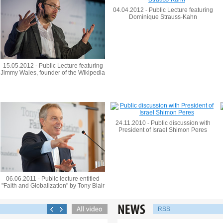
04.04.2012 - Public Lecture featuring
Dominique Strauss-Kahn
15.05.2012 - Public Lecture featuring
Jimmy Wales, founder of the Wikipedia
24.11.2010 - Public discussion with
President of Israel Shimon Peres
06.06.2011 - Public lecture entitled
"Faith and Globalization" by Tony Blair
RSS