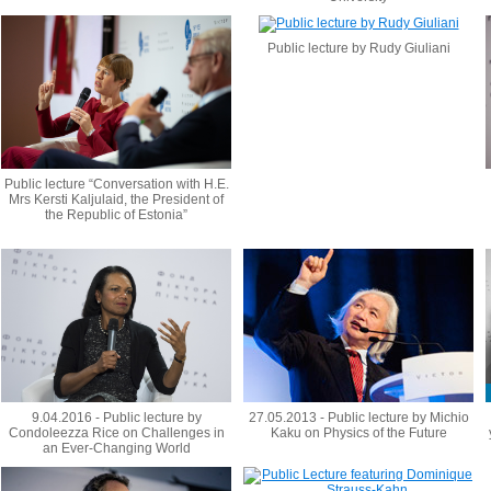
Public lecture by Rudy Giuliani
Public lecture “Conversation with H.E.
Mrs Kersti Kaljulaid, the President of
the Republic of Estonia”
9.04.2016 - Public lecture by
27.05.2013 - Public lecture by Michio
Condoleezza Rice on Challenges in
Kaku on Physics of the Future
an Ever-Changing World