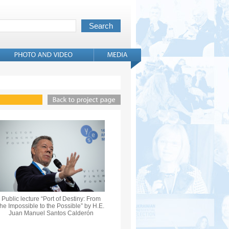
Public lecture “Port of Destiny: From
the Impossible to the Possible” by H.E.
Juan Manuel Santos Calderón