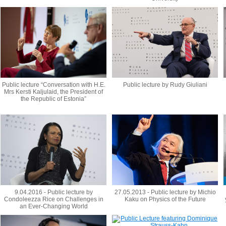
Public lecture “Conversation with H.E.
Public lecture by Rudy Giuliani
Mrs Kersti Kaljulaid, the President of
the Republic of Estonia”
9.04.2016 - Public lecture by
27.05.2013 - Public lecture by Michio
Condoleezza Rice on Challenges in
Kaku on Physics of the Future
an Ever-Changing World