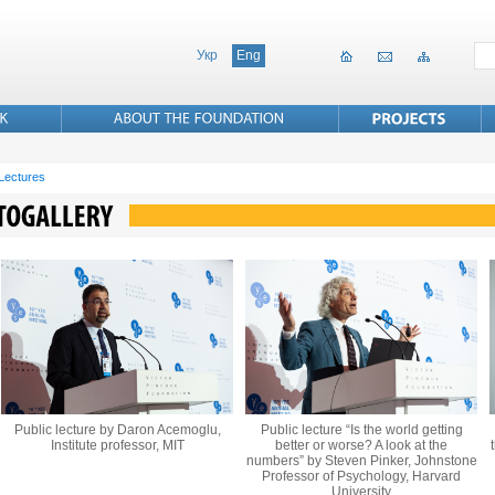
Укр
Eng
 Lectures
Public lecture by Daron Acemoglu,
Public lecture “Is the world getting
Institute professor, MIT
better or worse? A look at the
numbers” by Steven Pinker, Johnstone
Professor of Psychology, Harvard
University