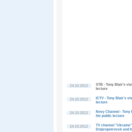
STB - Tony Blair's vis
24.10.2012
lecture
ICTV - Tony Blair's vi
24.10.2012
lecture
Novy Channel - Tony B
24.10.2012
his public lecture
TV channel "Ukraine" -
24.10.2012
Dnipropetrovsk and hi