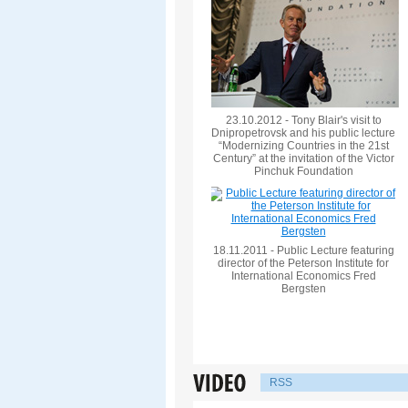
23.10.2012 - Tony Blair's visit to
Dnipropetrovsk and his public lecture
“Modernizing Countries in the 21st
Century” at the invitation of the Victor
Pinchuk Foundation
18.11.2011 - Public Lecture featuring
director of the Peterson Institute for
International Economics Fred
Bergsten
RSS