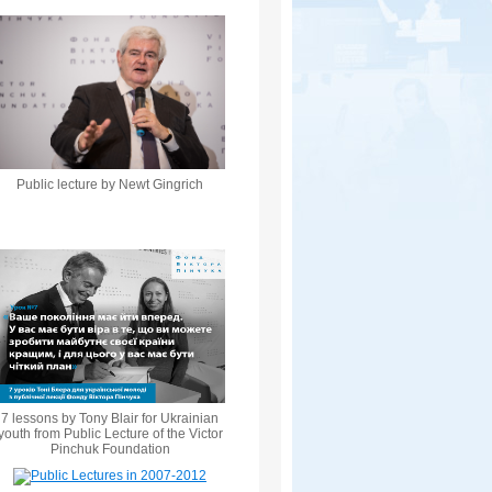
Public lecture by Newt Gingrich
7 lessons by Tony Blair for Ukrainian
youth from Public Lecture of the Victor
Pinchuk Foundation