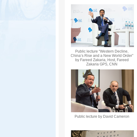
Public lecture “Western Decline,
China’s Rise and a New World Order”
by Fareed Zakaria, Host, Fareed
Zakaria GPS, CNN
Public lecture by David Cameron