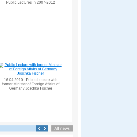
Public Lectures in 2007-2012
16.04.2010 - Public Lecture with
former Minister of Foreign Affairs of
Germany Joschka Fischer