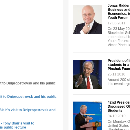
Jonas Ridders
Business and
Economics, is
Youth Forum
17.05.2011
On 23 May 201
Stockholm Sch
international 
Youth Forum o
Victor Pinchu
President of 
students in a
Pinchuk Foun
25.11.2010
Around 200 st
it to Dnipropetrovsk and his public
this event or
sit to Dnipropetrovsk and his public
42nd Presiden
Discussed Gl
lair's visit to Dnipropetrovsk and
Students
04.10.2010
On Monday, Oc
 Tony Blair's visit to
United States 
s public lecture
Ukrainian stud