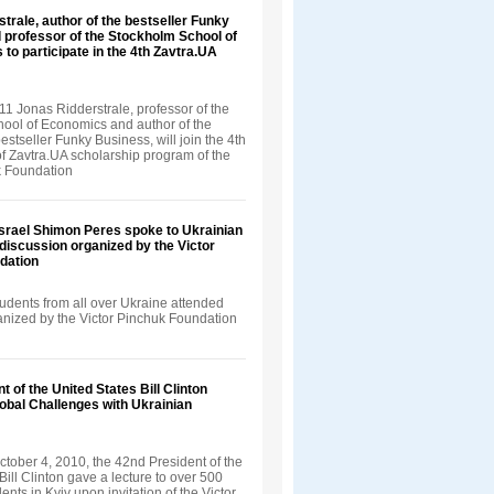
trale, author of the bestseller Funky
 professor of the Stockholm School of
 to participate in the 4th Zavtra.UA
1 Jonas Ridderstrale, professor of the
ool of Economics and author of the
bestseller Funky Business, will join the 4th
f Zavtra.UA scholarship program of the
k Foundation
Israel Shimon Peres spoke to Ukrainian
 discussion organized by the Victor
dation
udents from all over Ukraine attended
ganized by the Victor Pinchuk Foundation
t of the United States Bill Clinton
obal Challenges with Ukrainian
tober 4, 2010, the 42nd President of the
Bill Clinton gave a lecture to over 500
ents in Kyiv upon invitation of the Victor