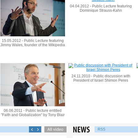
04.04.2012 - Public Lecture featuring
Dominique Strauss-Kahn
15.05.2012 - Public Lecture featuring
Jimmy Wales, founder of the Wikipedia
24.11.2010 - Public discussion with
President of Israel Shimon Peres
06.06.2011 - Public lecture entitled
"Faith and Globalization" by Tony Blair
RSS