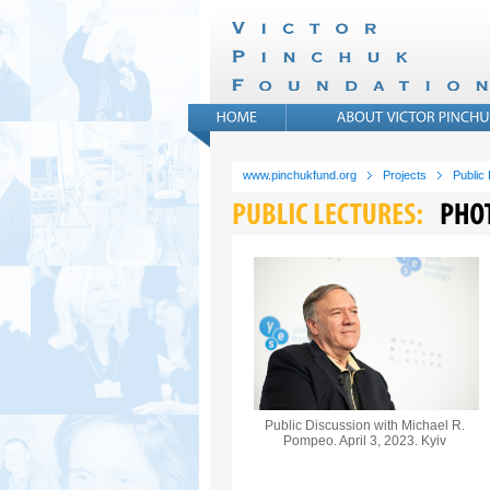
www.pinchukfund.org
Projects
Public
Public Discussion with Michael R.
Pompeo. April 3, 2023. Kyiv