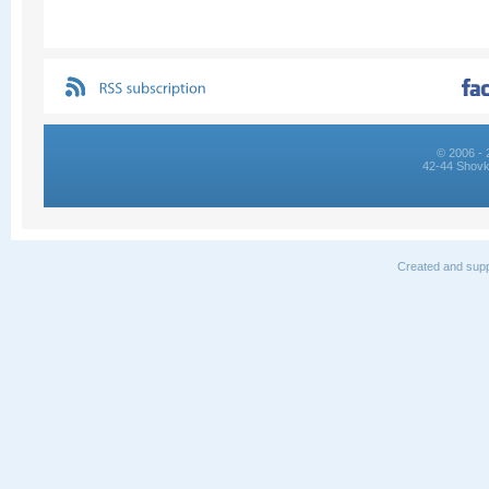
© 2006 - 
42-44 Shovk
Created and supp