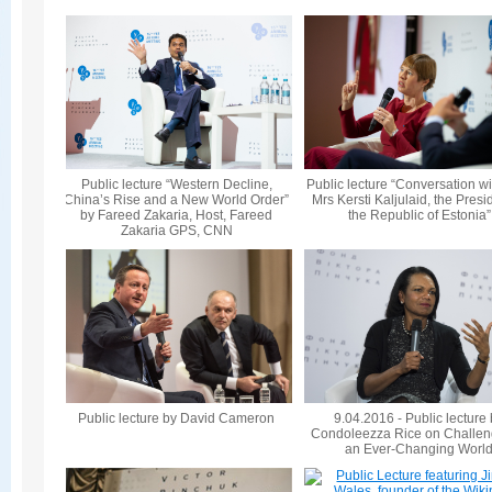
Public lecture “Western Decline,
Public lecture “Conversation wi
China’s Rise and a New World Order”
Mrs Kersti Kaljulaid, the Presi
by Fareed Zakaria, Host, Fareed
the Republic of Estonia”
Zakaria GPS, CNN
Public lecture by David Cameron
9.04.2016 - Public lecture
Condoleezza Rice on Challen
an Ever-Changing Worl