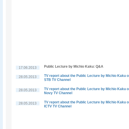
Public Lecture by Michio Kaku: Q&A
17.06.2013
TV report about the Public Lecture by Michio Kaku 
28.05.2013
STB TV Channel
TV report about the Public Lecture by Michio Kaku 
28.05.2013
Novy TV Channel
TV report about the Public Lecture by Michio Kaku 
28.05.2013
ICTV TV Channel