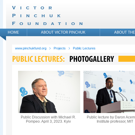
www.pinchukfund.org
Projects
Public Lectures
Public Discussion with Michael R.
Public lecture by Daron Acem
Pompeo. April 3, 2023. Kyiv
Institute professor, MIT