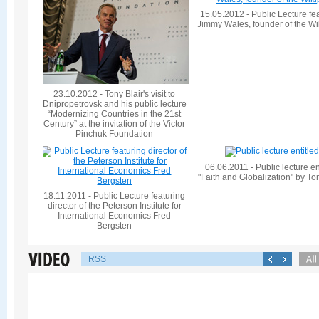
15.05.2012 - Public Lecture fe
Jimmy Wales, founder of the Wi
23.10.2012 - Tony Blair's visit to
Dnipropetrovsk and his public lecture
“Modernizing Countries in the 21st
Century” at the invitation of the Victor
Pinchuk Foundation
06.06.2011 - Public lecture en
"Faith and Globalization" by To
18.11.2011 - Public Lecture featuring
director of the Peterson Institute for
International Economics Fred
Bergsten
RSS