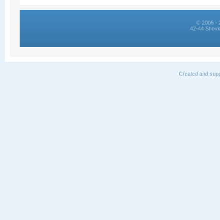
© 2006 - 
42-44 Shovk
Created and supp