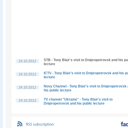
STB - Tony Blair's visit to Dnipropetrovsk and his pu
24.10.2012
lecture
ICTV - Tony Blair's visit to Dnipropetrovsk and his p
24.10.2012
lecture
Novy Channel - Tony Blair's visit to Dnipropetrovsk
24.10.2012
his public lecture
TV channel "Ukraine" - Tony Blair's visit to
24.10.2012
Dnipropetrovsk and his public lecture