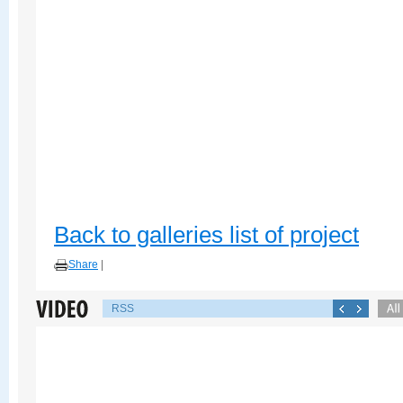
Back to galleries list of project
Share
|
RSS