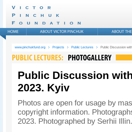
www.pinchukfund.org
Projects
Public Lectures
Public Discussion wit
Public Discussion with
2023. Kyiv
Photos are open for usage by mas
copyright information. Photograph
2023. Photographed by Serhii Illin