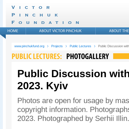
www.pinchukfund.org
Projects
Public Lectures
Public Discussion wit
Public Discussion with
2023. Kyiv
Photos are open for usage by mas
copyright information. Photograph
2023. Photographed by Serhii Illin