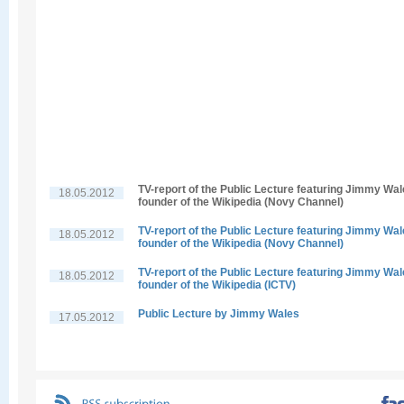
TV-report of the Public Lecture featuring Jimmy Wal
18.05.2012
founder of the Wikipedia (Novy Channel)
TV-report of the Public Lecture featuring Jimmy Wal
18.05.2012
founder of the Wikipedia (Novy Channel)
TV-report of the Public Lecture featuring Jimmy Wal
18.05.2012
founder of the Wikipedia (ICTV)
Public Lecture by Jimmy Wales
17.05.2012