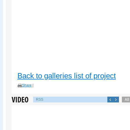
Back to galleries list of project
Share
|
RSS