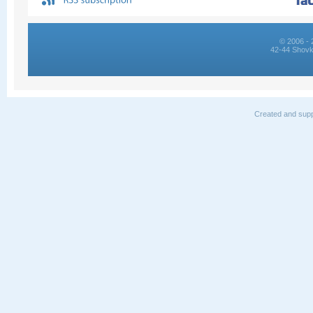
© 2006 - 
42-44 Shovk
Created and supp