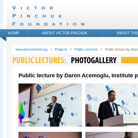
www.pinchukfund.org
Projects
Public Lectures
Public lecture by Daro
Public lecture by Daron Acemoglu, Institute p