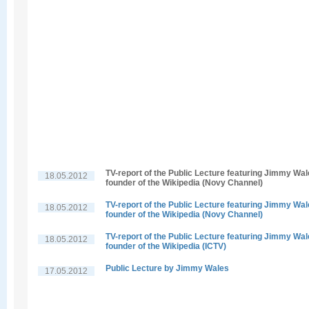
TV-report of the Public Lecture featuring Jimmy Wal
18.05.2012
founder of the Wikipedia (Novy Channel)
TV-report of the Public Lecture featuring Jimmy Wal
18.05.2012
founder of the Wikipedia (Novy Channel)
TV-report of the Public Lecture featuring Jimmy Wal
18.05.2012
founder of the Wikipedia (ICTV)
Public Lecture by Jimmy Wales
17.05.2012