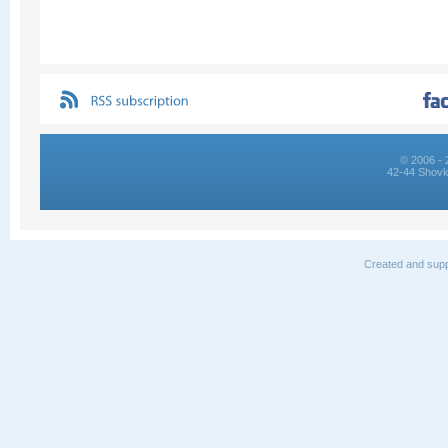
© 2006 - 
42-44 Shovk
Created and supp