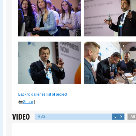
Back to galleries list of project
Share
|
RSS