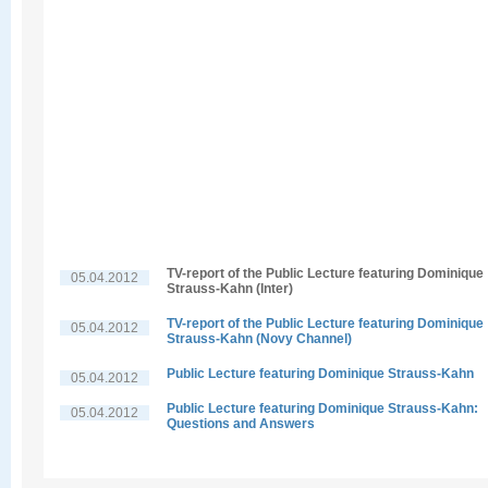
TV-report of the Public Lecture featuring Dominique
05.04.2012
Strauss-Kahn (Inter)
TV-report of the Public Lecture featuring Dominique
05.04.2012
Strauss-Kahn (Novy Channel)
Public Lecture featuring Dominique Strauss-Kahn
05.04.2012
Public Lecture featuring Dominique Strauss-Kahn:
05.04.2012
Questions and Answers