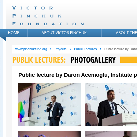
www.pinchukfund.org
Projects
Public Lectures
Public lecture by Daro
Public lecture by Daron Acemoglu, Institute p