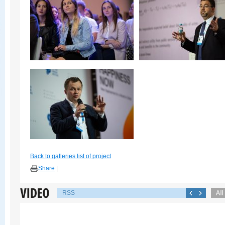
Back to galleries list of project
Share
|
RSS