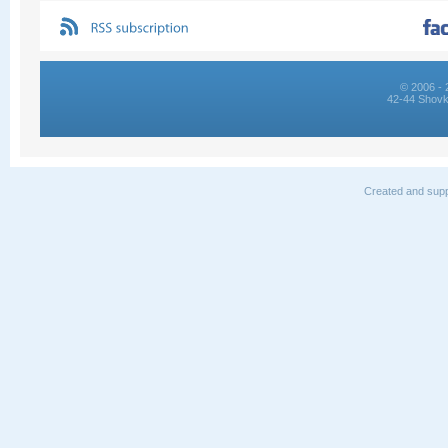
© 2006 - 
42-44 Shovk
Created and supp