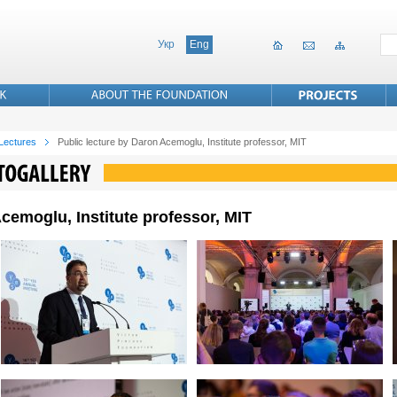
Укр
Eng
 Lectures
Public lecture by Daron Acemoglu, Institute professor, MIT
cemoglu, Institute professor, MIT