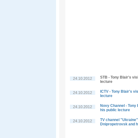
STB - Tony Blair's vis
24.10.2012
lecture
ICTV - Tony Blair's vi
24.10.2012
lecture
Novy Channel - Tony B
24.10.2012
his public lecture
TV channel "Ukraine" -
24.10.2012
Dnipropetrovsk and hi