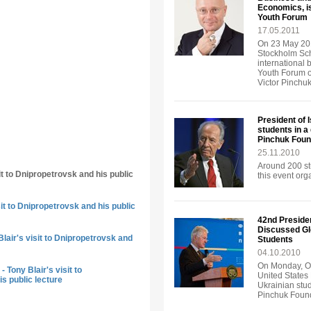
Economics, is
Youth Forum
17.05.2011
On 23 May 201
Stockholm Sch
international 
Youth Forum o
Victor Pinchu
President of 
students in a
Pinchuk Foun
25.11.2010
Around 200 st
it to Dnipropetrovsk and his public
this event or
sit to Dnipropetrovsk and his public
42nd Presiden
Discussed Gl
lair's visit to Dnipropetrovsk and
Students
04.10.2010
On Monday, Oc
 Tony Blair's visit to
United States 
s public lecture
Ukrainian stud
Pinchuk Found