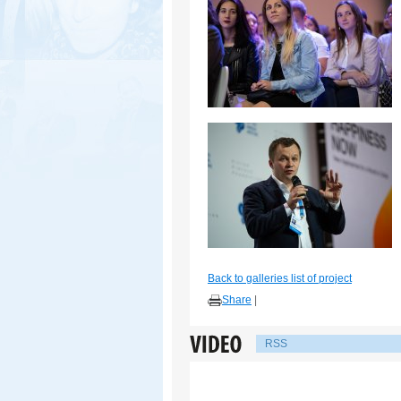
Back to galleries list of project
Share
|
RSS