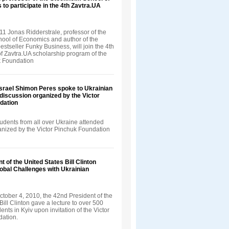
 to participate in the 4th Zavtra.UA
1 Jonas Ridderstrale, professor of the
ool of Economics and author of the
bestseller Funky Business, will join the 4th
f Zavtra.UA scholarship program of the
k Foundation
Israel Shimon Peres spoke to Ukrainian
 discussion organized by the Victor
dation
udents from all over Ukraine attended
ganized by the Victor Pinchuk Foundation
t of the United States Bill Clinton
obal Challenges with Ukrainian
tober 4, 2010, the 42nd President of the
Bill Clinton gave a lecture to over 500
ents in Kyiv upon invitation of the Victor
ation.