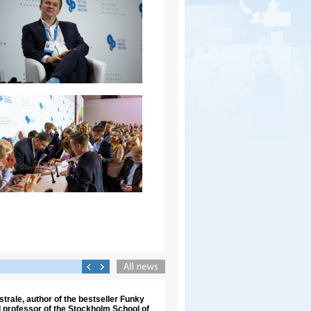
trale, author of the bestseller Funky
 professor of the Stockholm School of