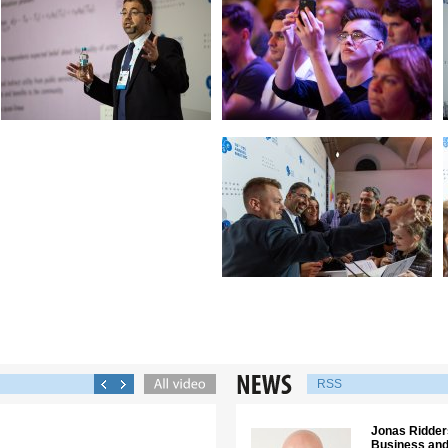
RSS
Jonas Ridders
Business and