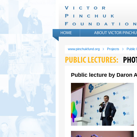
www.pinchukfund.org
Projects
Public
Public lecture by Daron A