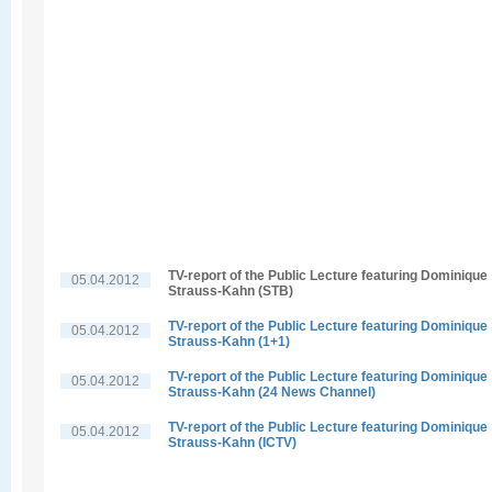
TV-report of the Public Lecture featuring Dominique
05.04.2012
Strauss-Kahn (STB)
TV-report of the Public Lecture featuring Dominique
05.04.2012
Strauss-Kahn (1+1)
TV-report of the Public Lecture featuring Dominique
05.04.2012
Strauss-Kahn (24 News Channel)
TV-report of the Public Lecture featuring Dominique
05.04.2012
Strauss-Kahn (ICTV)