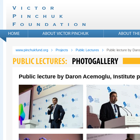
www.pinchukfund.org
Projects
Public Lectures
Public lecture by Daro
Public lecture by Daron Acemoglu, Institute p