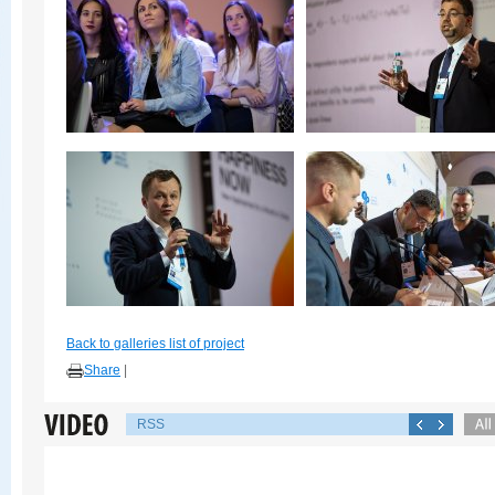
Back to galleries list of project
Share
|
RSS