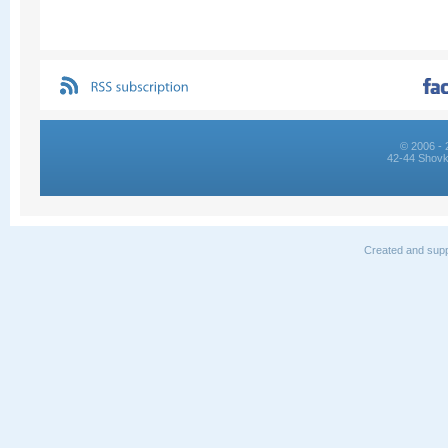
© 2006 - 
42-44 Shovk
Created and supp