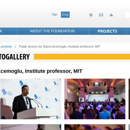
Укр
Eng
 Lectures
Public lecture by Daron Acemoglu, Institute professor, MIT
cemoglu, Institute professor, MIT