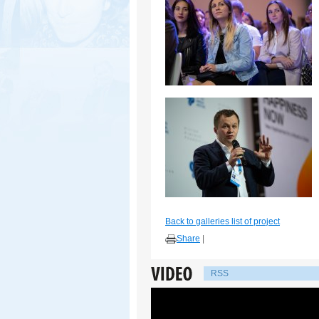
Back to galleries list of project
Share
|
RSS