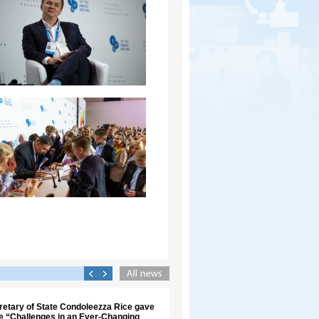
retary of State Condoleezza Rice gave
re “Challenges in an Ever-Changing