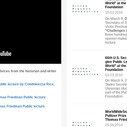
World” at the 
Foundation
10.03.2016
On March 9,
D
Secretary of S
Victor Pinchuk
“Challenges 
three hundred
opinion-maker
lecture.
66th U.S. Sec
give Public L
World” at the 
Foundation
dvices from the historian and writer
03.03.2016
On March 9, 2
ublic lecture by Condoleezza Rice,
States Secreta
Ukrainian stu
part of the Pu
Foundation.
omas Friedman Public lecture
mas Friedman Public lecture
WorldWideStu
Pulitzer Priz
Thomas Frie
25.04.2014