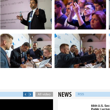
RSS
66th U.S. Sec
Public Lectu