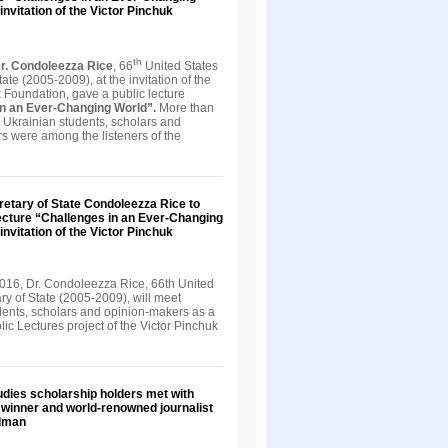
invitation of the Victor Pinchuk
th
r. Condoleezza Rice
, 66
United States
tate (2005-2009), at the invitation of the
 Foundation, gave a public lecture
in an Ever-Changing World”.
More than
 Ukrainian students, scholars and
s were among the listeners of the
retary of State Condoleezza Rice to
ecture “Challenges in an Ever-Changing
invitation of the Victor Pinchuk
016, Dr. Condoleezza Rice, 66th United
ry of State (2005-2009), will meet
dents, scholars and opinion-makers as a
blic Lectures project of the Victor Pinchuk
dies scholarship holders met with
e winner and world-renowned journalist
dman