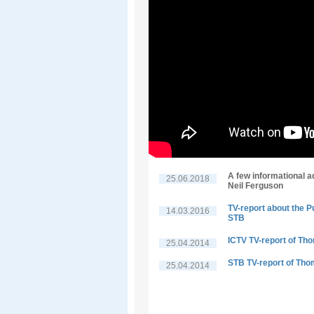
A few informational a
25.06.2018
Neil Ferguson
TV-report about the P
14.03.2016
STB
ICTV TV-report of Th
25.04.2014
STB TV-report of Tho
25.04.2014