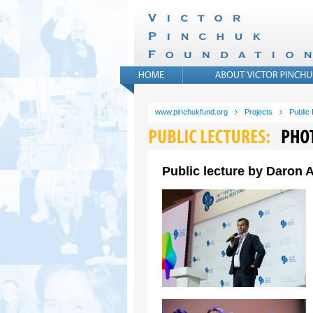
www.pinchukfund.org
Projects
Public
Public lecture by Daron A