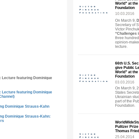
World” at the 
Foundation
10.03.2016
On March 9,
D
Secretary of S
Victor Pinchuk
“Challenges 
three hundred
opinion-maker
lecture.
66th U.S. Sec
give Public L
World” at the 
Foundation
ic Lecture featuring Dominique
03.03.2016
On March 9, 2
ic Lecture featuring Dominique
States Secreta
Channel)
Ukrainian stu
part of the Pu
Foundation.
ring Dominique Strauss-Kahn
ring Dominique Strauss-Kahn:
ers
WorldWideStu
Pulitzer Priz
Thomas Frie
25.04.2014