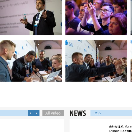
RSS
66th U.S. Sec
Public Lectu