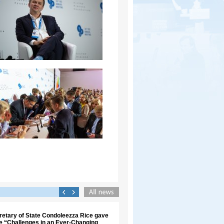
retary of State Condoleezza Rice gave
re “Challenges in an Ever-Changing