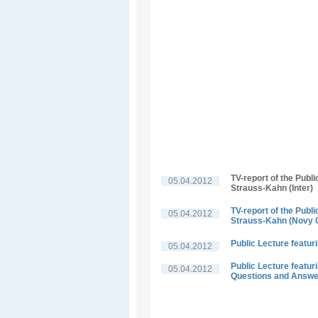
TV-report of the Publ
05.04.2012
Strauss-Kahn (Inter)
TV-report of the Publ
05.04.2012
Strauss-Kahn (Novy 
Public Lecture featu
05.04.2012
Public Lecture featu
05.04.2012
Questions and Answ