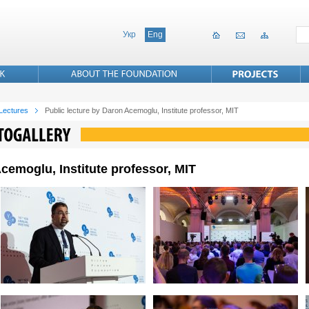
Укр
Eng
 Lectures
Public lecture by Daron Acemoglu, Institute professor, MIT
cemoglu, Institute professor, MIT