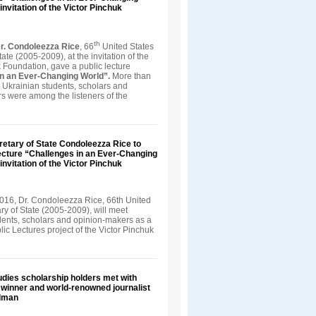
invitation of the Victor Pinchuk
th
r. Condoleezza Rice
, 66
United States
tate (2005-2009), at the invitation of the
 Foundation, gave a public lecture
in an Ever-Changing World”.
More than
 Ukrainian students, scholars and
s were among the listeners of the
retary of State Condoleezza Rice to
ecture “Challenges in an Ever-Changing
invitation of the Victor Pinchuk
016, Dr. Condoleezza Rice, 66th United
ry of State (2005-2009), will meet
dents, scholars and opinion-makers as a
blic Lectures project of the Victor Pinchuk
dies scholarship holders met with
e winner and world-renowned journalist
dman