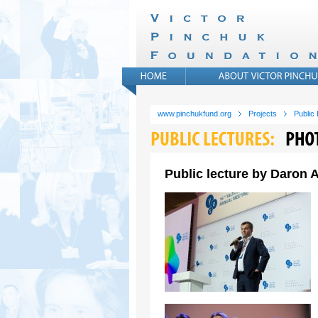
www.pinchukfund.org
Projects
Public
Public lecture by Daron A