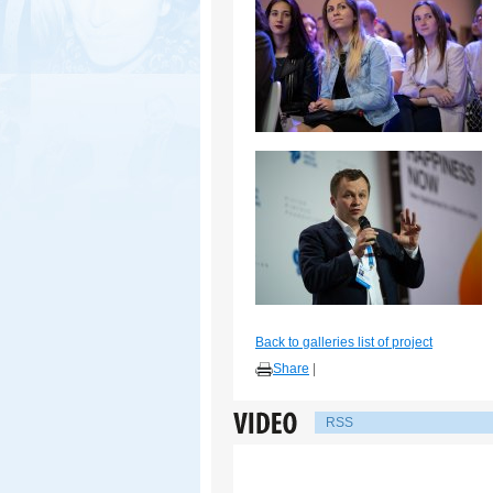
Back to galleries list of project
Share
|
RSS