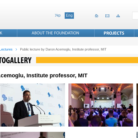
Укр
Eng
 Lectures
Public lecture by Daron Acemoglu, Institute professor, MIT
cemoglu, Institute professor, MIT