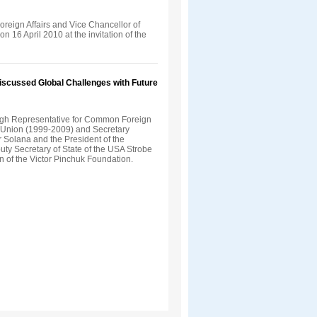
Foreign Affairs and Vice Chancellor of
n 16 April 2010 at the invitation of the
Discussed Global Challenges with Future
gh Representative for Common Foreign
n Union (1999-2009) and Secretary
 Solana and the President of the
uty Secretary of State of the USA Strobe
on of the Victor Pinchuk Foundation.