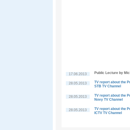
Public Lecture by Mi
17.06.2013
TV report about the P
28.05.2013
STB TV Channel
TV report about the P
28.05.2013
Novy TV Channel
TV report about the P
28.05.2013
ICTV TV Channel