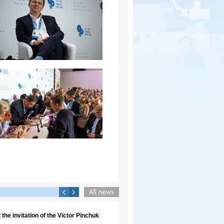
the invitation of the Victor Pinchuk