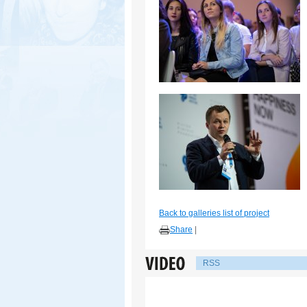
Back to galleries list of project
Share
|
RSS