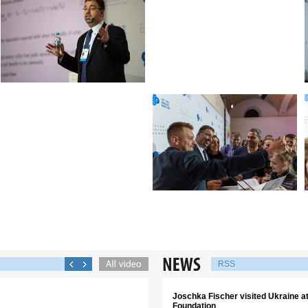
RSS
Joschka Fischer visited Ukraine аt 
Foundation