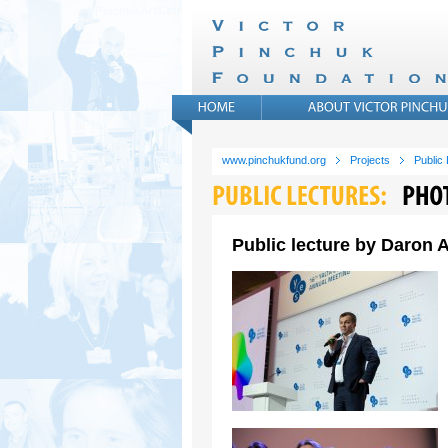
www.pinchukfund.org
Projects
Public
Public lecture by Daron A