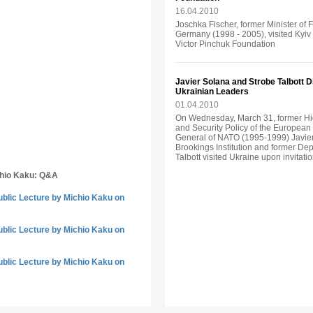
16.04.2010
Joschka Fischer, former Minister of 
Germany (1998 - 2005), visited Kyiv o
Victor Pinchuk Foundation
Javier Solana and Strobe Talbott 
Ukrainian Leaders
01.04.2010
On Wednesday, March 31, former Hi
and Security Policy of the Europea
General of NATO (1995-1999) Javier
Brookings Institution and former Dep
Talbott visited Ukraine upon invitati
chio Kaku: Q&A
ublic Lecture by Michio Kaku on
ublic Lecture by Michio Kaku on
ublic Lecture by Michio Kaku on