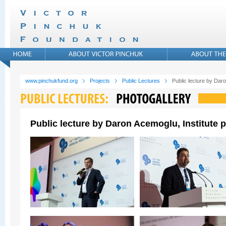
www.pinchukfund.org
Projects
Public Lectures
Public lecture by Daro
Public lecture by Daron Acemoglu, Institute p