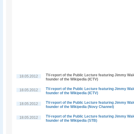
TV-report of the Public Lecture featuring Jimmy Wal
18.05.2012
founder of the Wikipedia (ICTV)
TV-report of the Public Lecture featuring Jimmy Wal
18.05.2012
founder of the Wikipedia (ICTV)
TV-report of the Public Lecture featuring Jimmy Wal
18.05.2012
founder of the Wikipedia (Novy Channel)
TV-report of the Public Lecture featuring Jimmy Wal
18.05.2012
founder of the Wikipedia (STB)