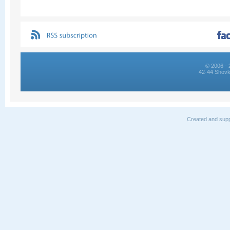
© 2006 - 
42-44 Shovk
Created and supp