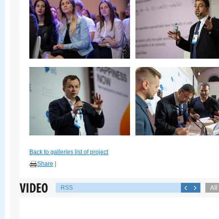
Back to galleries list of project
Share
|
RSS