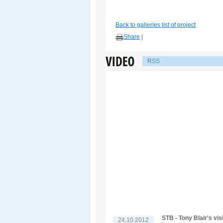
Back to galleries list of project
Share
|
RSS
STB - Tony Blair's vis
24.10.2012