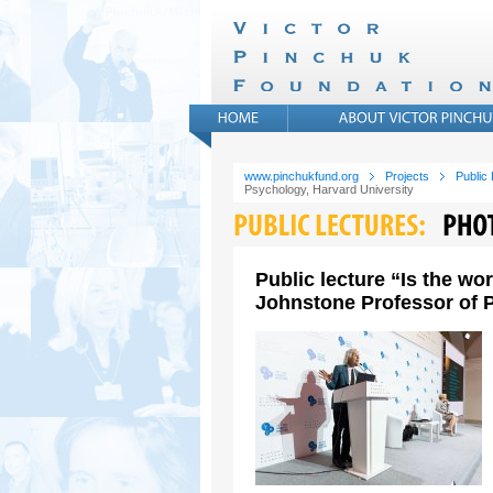
www.pinchukfund.org
Projects
Public
Psychology, Harvard University
Public lecture “Is the wo
Johnstone Professor of P