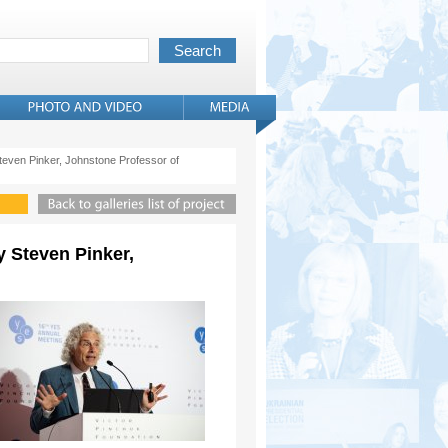
 Steven Pinker, Johnstone Professor of
y Steven Pinker,