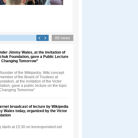
nder Jimmy Wales, at the invitation of
nchuk Foundation, gave a Public Lecture
t: Changing Tomorrow”
founder of the Wikipedia, Wiki concept
 member of the Board of Trustees at
dation, at the invitation of the Victor
tion, gave a public lecture on the topic
: Changing Tomorrow”
ternet broadcast of lecture by Wikipedia
 Wales today, organized by the Victor
dation
 starts at 15:30 on korrespondent.net