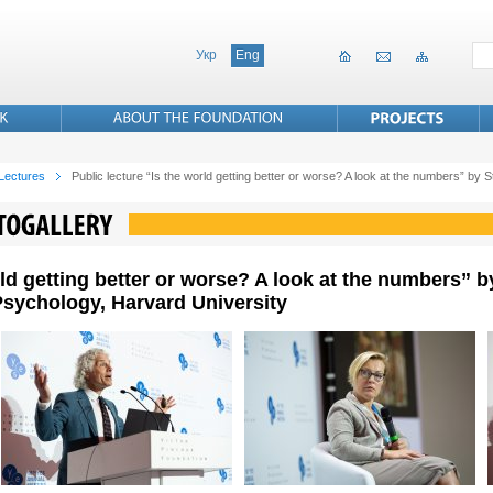
Укр
Eng
 Lectures
Public lecture “Is the world getting better or worse? A look at the numbers” by
rld getting better or worse? A look at the numbers” b
sychology, Harvard University