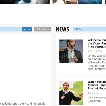
RSS
Wikipedia fou
the Victor Pi
“The Interne
22.05.2012
Jimmy Wales, 
creator and a
Wikimedia Foun
Pinchuk Founda
“The Internet
Watch live in
founder Jimmy
Pinchuk Foun
15.05.2012
Live streaming
and ictv.ua
it to Dnipropetrovsk and his public