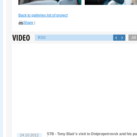
Back to galleries list of project
Share
|
RSS
STB - Tony Blair's visit to Dnipropetrovsk and his pu
24.10.2012