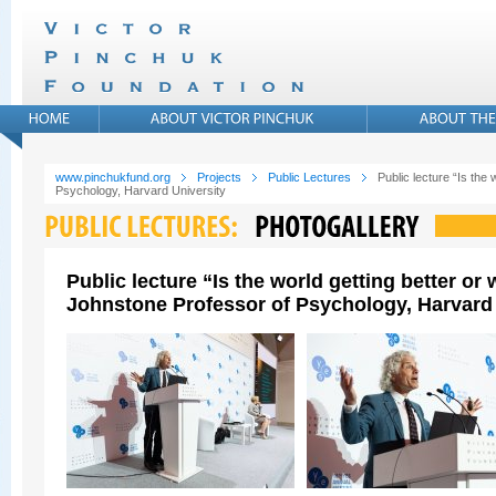
www.pinchukfund.org
Projects
Public Lectures
Public lecture “Is the
Psychology, Harvard University
Public lecture “Is the world getting better o
Johnstone Professor of Psychology, Harvard 