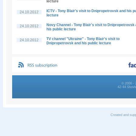
lecture
ICTV - Tony Blair's visit to Dnipropetrovsk and his p
24.10.2012
lecture
Novy Channel - Tony Blair's visit to Dnipropetrovsk
24.10.2012
his public lecture
TV channel "Ukraine" - Tony Blair's visit to
24.10.2012
Dnipropetrovsk and his public lecture
© 2006 - 
42-44 Shovk
Created and supp