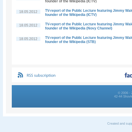
founder of the Wikipedia (ICTV)
TV-report of the Public Lecture featuring Jimmy Wal
18.05.2012
founder of the Wikipedia (ICTV)
TV-report of the Public Lecture featuring Jimmy Wal
18.05.2012
founder of the Wikipedia (Novy Channel)
TV-report of the Public Lecture featuring Jimmy Wal
18.05.2012
founder of the Wikipedia (STB)
© 2006 - 
42-44 Shovk
Created and supp