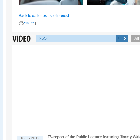
Back to galleries list of project
Share
|
RSS
TV-report of the Public Lecture featuring Jimmy Wal
18.05.2012