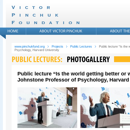
www.pinchukfund.org
Projects
Public Lectures
Public lecture “Is the
Psychology, Harvard University
Public lecture “Is the world getting better o
Johnstone Professor of Psychology, Harvard 