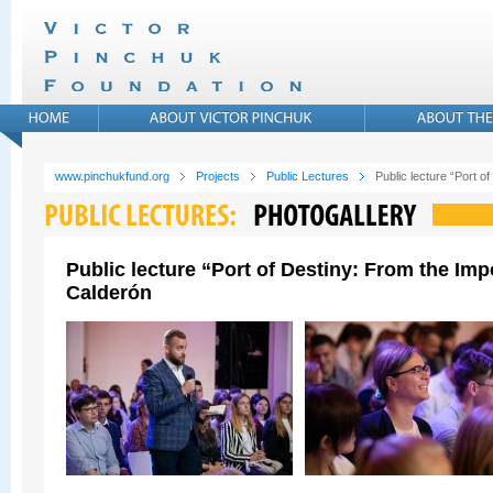
www.pinchukfund.org
Projects
Public Lectures
Public lecture “Port 
Public lecture “Port of Destiny: From the Im
Calderón