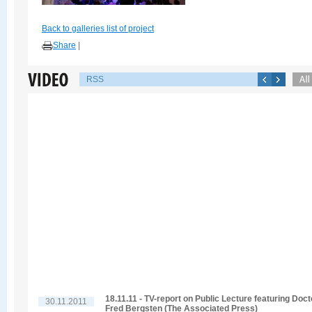
Back to galleries list of project
Share
|
RSS
18.11.11 - TV-report on Public Lecture featuring Doct
30.11.2011
Fred Bergsten (The Associated Press)