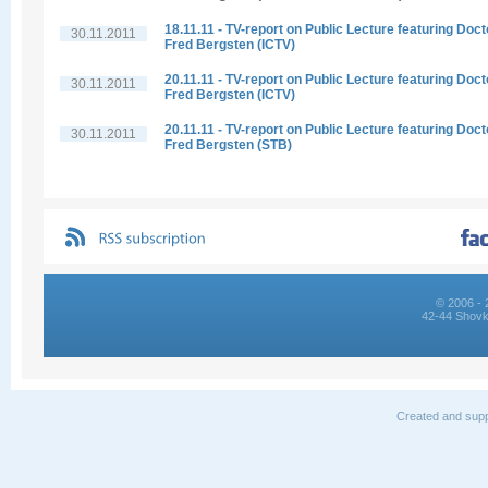
18.11.11 - TV-report on Public Lecture featuring Doct
30.11.2011
Fred Bergsten (ICTV)
20.11.11 - TV-report on Public Lecture featuring Doct
30.11.2011
Fred Bergsten (ICTV)
20.11.11 - TV-report on Public Lecture featuring Doct
30.11.2011
Fred Bergsten (STB)
© 2006 - 
42-44 Shovk
Created and supp