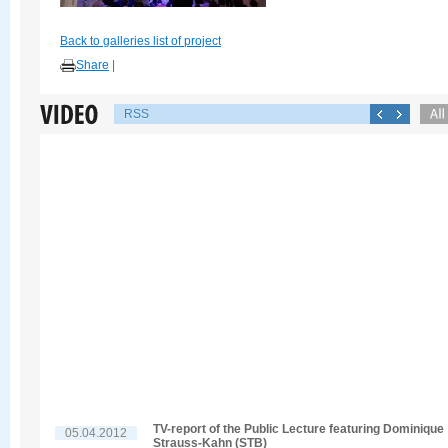
Back to galleries list of project
Share
|
RSS
TV-report of the Public Lecture featuring Dominique
05.04.2012
Strauss-Kahn (STB)