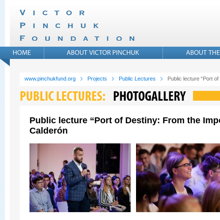
www.pinchukfund.org
Projects
Public Lectures
Public lecture “Port 
Public lecture “Port of Destiny: From the Im
Calderón