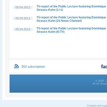
TV-report of the Public Lecture featuring Dominique
05.04.2012
Strauss-Kahn (1+1)
TV-report of the Public Lecture featuring Dominique
05.04.2012
Strauss-Kahn (24 News Channel)
TV-report of the Public Lecture featuring Dominique
05.04.2012
Strauss-Kahn (ICTV)
© 2006 - 
42-44 Shovk
Created and supp