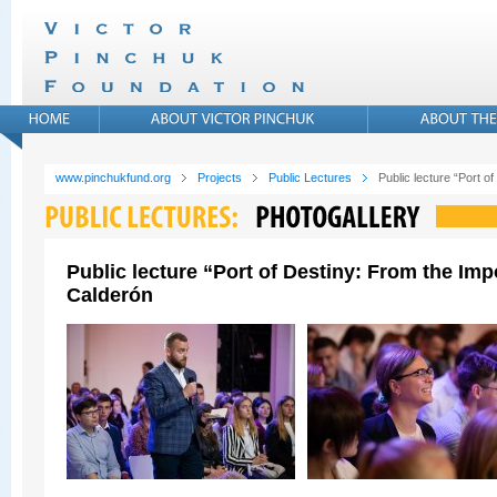
www.pinchukfund.org
Projects
Public Lectures
Public lecture “Port 
Public lecture “Port of Destiny: From the Im
Calderón