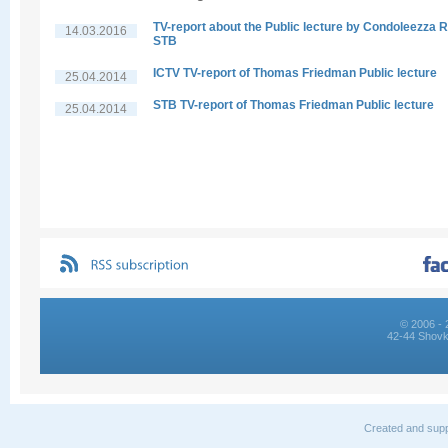
TV-report about the Public lecture by Condoleezza R
14.03.2016
STB
ICTV TV-report of Thomas Friedman Public lecture
25.04.2014
STB TV-report of Thomas Friedman Public lecture
25.04.2014
© 2006 - 
42-44 Shovk
Created and supp