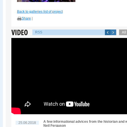
Back to galleries list of project
Share
|
RSS
A few informational advices from the historian and w
25.06.2018
Neil Ferguson